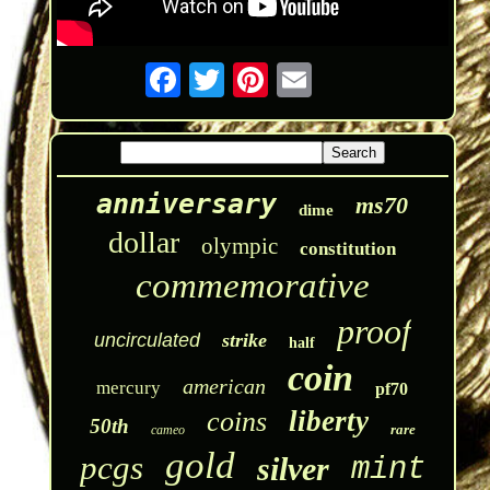
anniversary
ms70
dime
dollar
olympic
constitution
commemorative
proof
uncirculated
strike
half
coin
american
mercury
pf70
liberty
coins
50th
rare
cameo
gold
pcgs
silver
mint