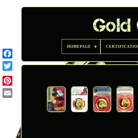
HOMEPAGE
CERTIFICATIO
Twitter