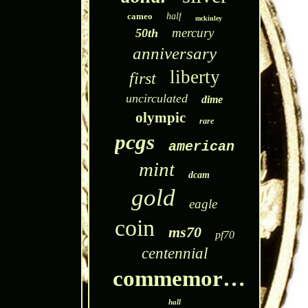
cameo
half
mckinley
mercury
50th
anniversary
liberty
first
uncirculated
dime
olympic
rare
pcgs
american
mint
dcam
gold
eagle
coin
ms70
pf70
centennial
commemorative
hall