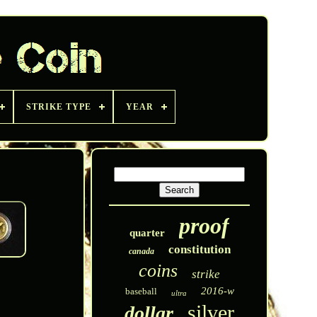
STRIKE TYPE
YEAR
proof
quarter
constitution
canada
coins
strike
2016-w
baseball
ultra
silver
dollar