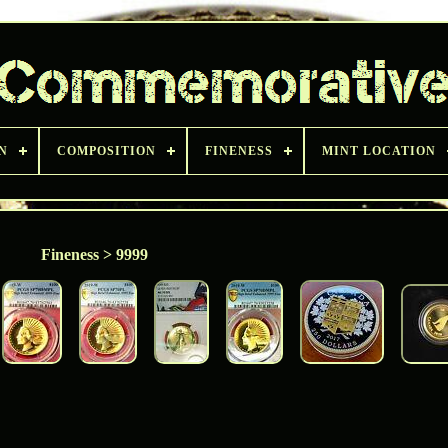
N
COMPOSITION
FINENESS
MINT LOCATION
Fineness > 9999