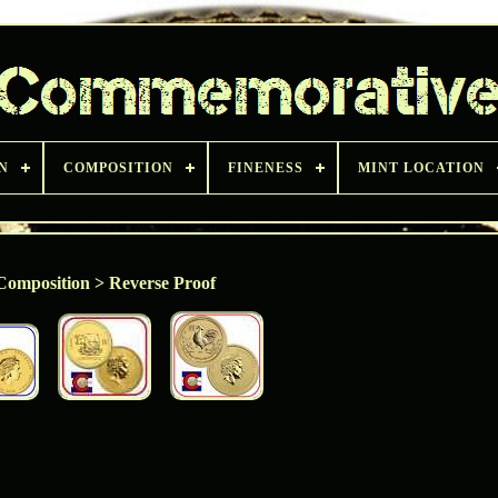
N
COMPOSITION
FINENESS
MINT LOCATION
Composition > Reverse Proof