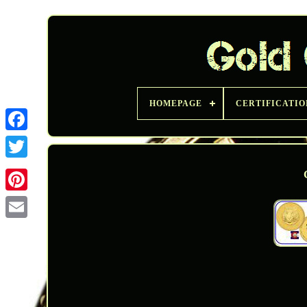
HOMEPAGE
CERTIFICATIO
Twitter