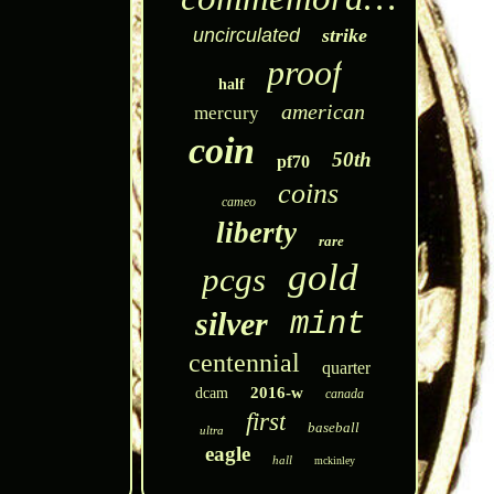
uncirculated
strike
proof
half
american
mercury
coin
50th
pf70
coins
cameo
liberty
rare
gold
pcgs
silver
mint
centennial
quarter
2016-w
dcam
canada
first
baseball
ultra
eagle
hall
mckinley