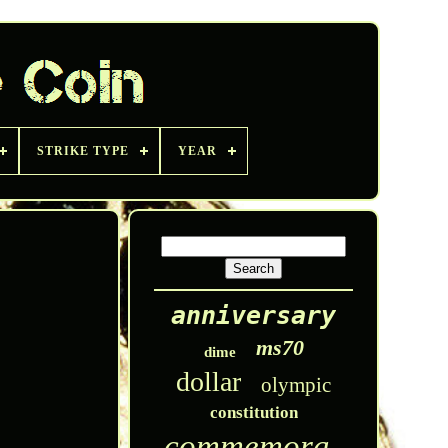
STRIKE TYPE
YEAR
anniversary
ms70
dime
dollar
olympic
constitution
commemorative