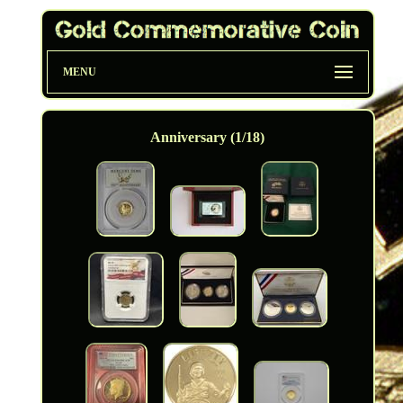
MENU
Anniversary (1/18)