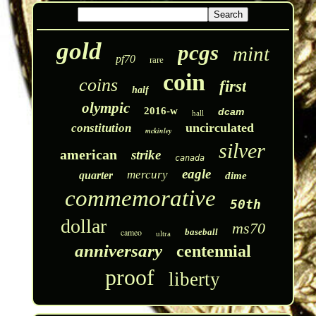
gold
pcgs
mint
pf70
rare
coin
coins
first
half
olympic
2016-w
dcam
hall
uncirculated
constitution
mckinley
silver
american
strike
canada
eagle
mercury
quarter
dime
commemorative
50th
dollar
ms70
cameo
baseball
ultra
anniversary
centennial
proof
liberty