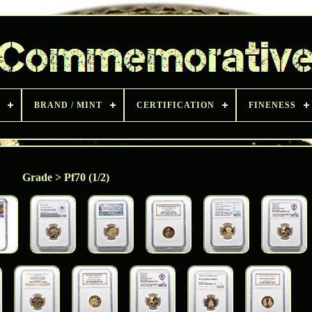
BRAND / MINT
CERTIFICATION
FINENESS
Grade > Pf70 (1/2)