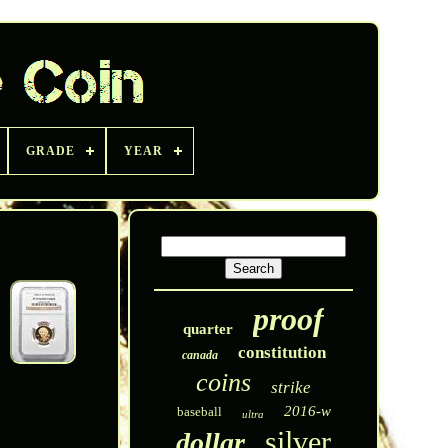
GRADE
YEAR
proof
quarter
constitution
canada
coins
strike
2016-w
baseball
ultra
silver
dollar