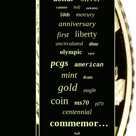
cameo
half
mckinley
mercury
50th
anniversary
liberty
first
uncirculated
dime
olympic
rare
pcgs
american
mint
dcam
gold
eagle
coin
ms70
pf70
centennial
commemorative
hall