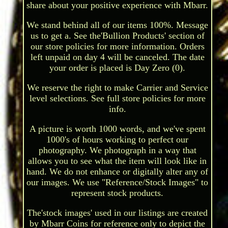
share about your positive experience with Mbarr.
We stand behind all of our items 100%. Message
us to get a. See the'Bullion Products' section of
our store policies for more information. Orders
left unpaid on day 4 will be canceled. The date
your order is placed is Day Zero (0).
We reserve the right to make Carrier and Service
level selections. See full store policies for more
info.
A picture is worth 1000 words, and we've spent
1000's of hours working to perfect our
photography. We photograph in a way that
allows you to see what the item will look like in
hand. We do not enhance or digitally alter any of
our images. We use "Reference/Stock Images" to
represent stock products.
The'stock images' used in our listings are created
by Mbarr Coins for reference only to depict the