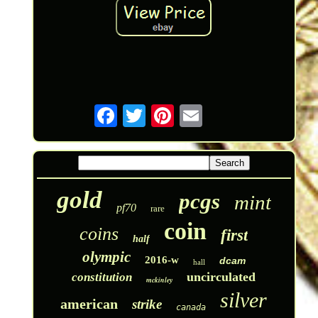
gold
pcgs
mint
pf70
rare
coin
coins
first
half
olympic
2016-w
dcam
hall
uncirculated
constitution
mckinley
silver
american
strike
canada