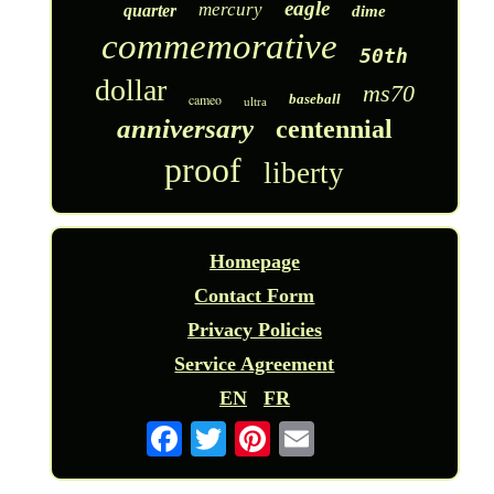
eagle
mercury
quarter
dime
commemorative
50th
dollar
ms70
cameo
baseball
ultra
anniversary
centennial
proof
liberty
Homepage
Contact Form
Privacy Policies
Service Agreement
EN
FR