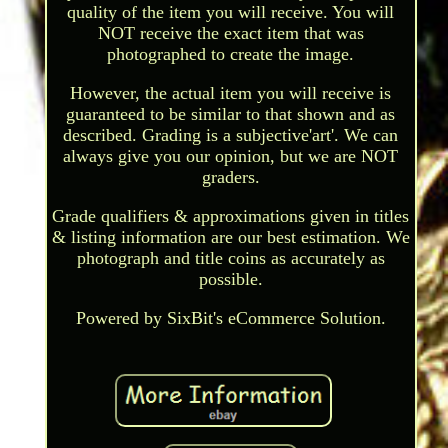
quality of the item you will receive. You will
NOT receive the exact item that was
photographed to create the image.
However, the actual item you will receive is
guaranteed to be similar to that shown and as
described. Grading is a subjective'art'. We can
always give you our opinion, but we are NOT
graders.
Grade qualifiers & approximations given in titles
& listing information are our best estimation. We
photograph and title coins as accurately as
possible.
Powered by SixBit's eCommerce Solution.