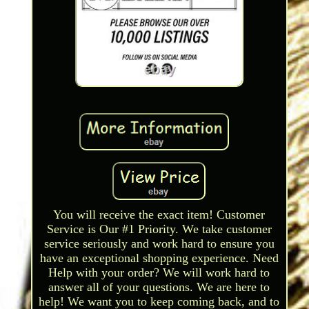
You will receive the exact item! Customer
Service is Our #1 Priority. We take customer
service seriously and work hard to ensure you
have an exceptional shopping experience. Need
Help with your order? We will work hard to
answer all of your questions. We are here to
help! We want you to keep coming back, and to