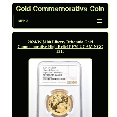
MENU
2024-W $100 Liberty Britannia Gold
Commemorative High Relief PF70 UCAM NGC
1315