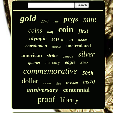
gold
pcgs
mint
pf70
rare
coin
coins
first
half
olympic
2016-w
dcam
hall
uncirculated
constitution
mckinley
silver
american
strike
canada
eagle
mercury
quarter
dime
commemorative
50th
dollar
ms70
cameo
baseball
ultra
anniversary
centennial
proof
liberty