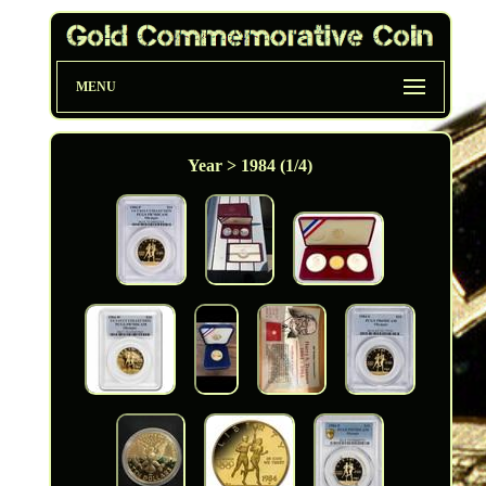
MENU
Year > 1984 (1/4)