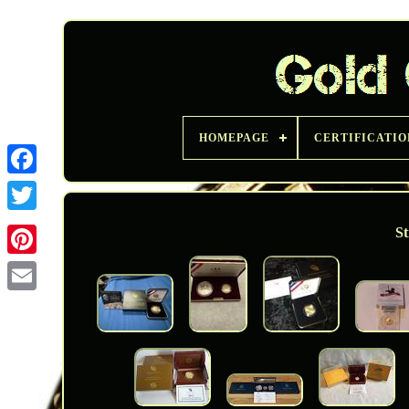
HOMEPAGE
CERTIFICATIO
Twitter
St