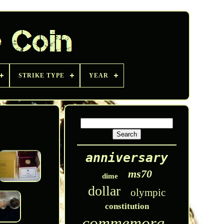
STRIKE TYPE
YEAR
anniversary
ms70
dime
dollar
olympic
constitution
commemorative