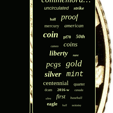
uncirculated
strike
proof
half
american
mercury
coin
50th
pf70
coins
cameo
liberty
rare
gold
pcgs
silver
mint
centennial
quarter
2016-w
dcam
canada
first
baseball
ultra
eagle
hall
mckinley