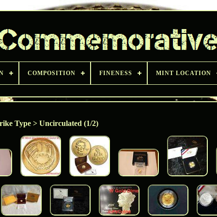
N
COMPOSITION
FINENESS
MINT LOCATION
rike Type > Uncirculated (1/2)