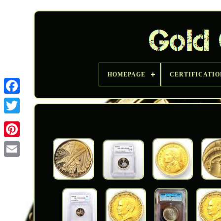
HOMEPAGE
CERTIFICATIO
Twitter