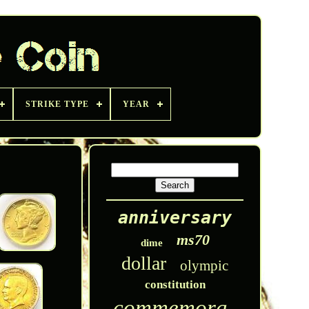
STRIKE TYPE
YEAR
anniversary
ms70
dime
dollar
olympic
constitution
commemorative