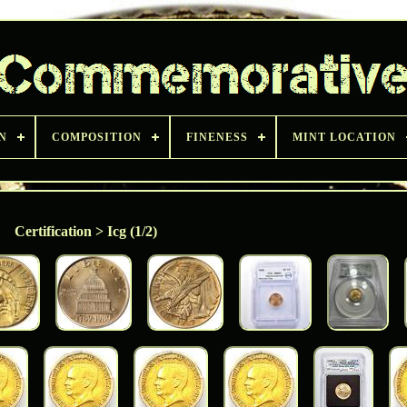
N
COMPOSITION
FINENESS
MINT LOCATION
Certification > Icg (1/2)