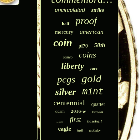
uncirculated
strike
proof
half
american
mercury
coin
50th
pf70
coins
cameo
liberty
rare
gold
pcgs
silver
mint
centennial
quarter
2016-w
dcam
canada
first
baseball
ultra
eagle
hall
mckinley