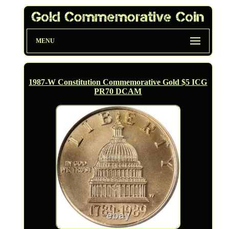
MENU
1987-W Constitution Commemorative Gold $5 ICG
PR70 DCAM