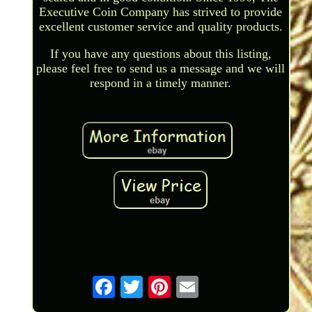
Executive Coin Company has strived to provide
excellent customer service and quality products.
If you have any questions about this listing,
please feel free to send us a message and we will
respond in a timely manner.