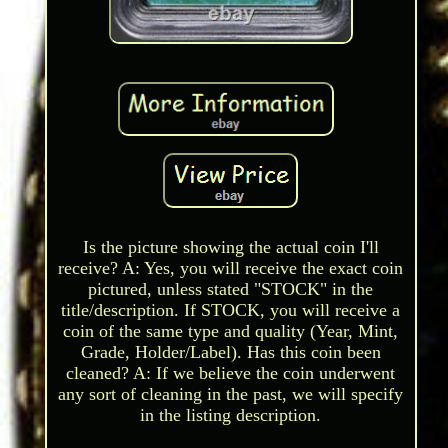
Is the picture showing the actual coin I'll
receive? A: Yes, you will receive the exact coin
pictured, unless stated "STOCK" in the
title/description. If STOCK, you will receive a
coin of the same type and quality (Year, Mint,
Grade, Holder/Label). Has this coin been
cleaned? A: If we believe the coin underwent
any sort of cleaning in the past, we will specify
in the listing description.