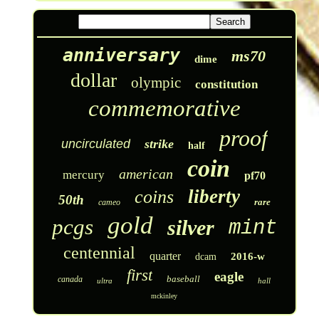
anniversary
ms70
dime
dollar
olympic
constitution
commemorative
proof
uncirculated
strike
half
coin
american
mercury
pf70
liberty
coins
50th
rare
cameo
gold
pcgs
silver
mint
centennial
quarter
2016-w
dcam
first
eagle
baseball
canada
ultra
hall
mckinley