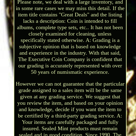
Please note, we deal with a large inventory, and
in some rare cases we may miss this detail. If the
item title contains "Great Deals" and the listing
lacks a description: Coin is intended to fill
albums, complete type sets, etc.. It has not been
closely examined for cleaning, unless
specifically stated otherwise. A: Grading is a
subjective opinion that is based on knowledge
and experience in the industry. With that said,
The Executive Coin Company is confident that
our grading is accurately represented with over
50 years of numismatic experience.
However we can not guarantee that the particular
grade assigned to a sales item will be the same
given at any grading service. We suggest that
you review the item, and based on your opinion
and knowledge, decide if you want the item to
be certified by a third-party grading service. A:
Your items are carefully packaged and fully
insured. Sealed Mint products must remain
sealed and in good condition. Since 1990, The