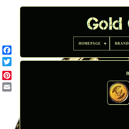
HOMEPAGE
BRAND
Twitter
B