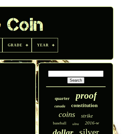
GRADE
YEAR
proof
quarter
constitution
canada
coins
strike
2016-w
baseball
ultra
silver
dollar