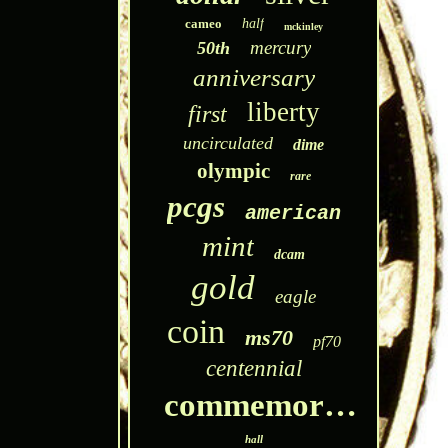
cameo
half
mckinley
mercury
50th
anniversary
liberty
first
uncirculated
dime
olympic
rare
pcgs
american
mint
dcam
gold
eagle
coin
ms70
pf70
centennial
commemorative
hall