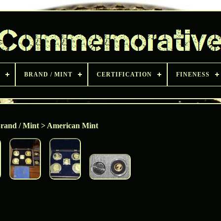
BRAND / MINT
CERTIFICATION
FINENESS
rand / Mint > American Mint