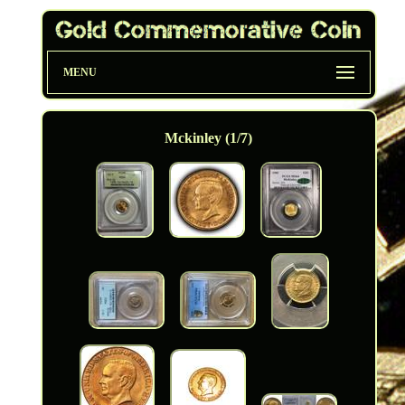
MENU
Mckinley (1/7)