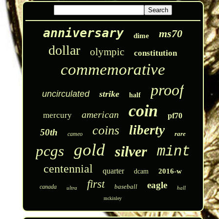
anniversary
ms70
dime
dollar
olympic
constitution
commemorative
proof
uncirculated
strike
half
coin
american
mercury
pf70
liberty
coins
50th
rare
cameo
gold
pcgs
silver
mint
centennial
quarter
2016-w
dcam
first
eagle
baseball
canada
ultra
hall
mckinley