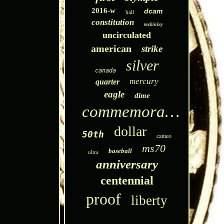
2016-w
dcam
hall
constitution
mckinley
uncirculated
american
strike
silver
canada
mercury
quarter
eagle
dime
commemorative
dollar
50th
cameo
ms70
baseball
ultra
anniversary
centennial
proof
liberty