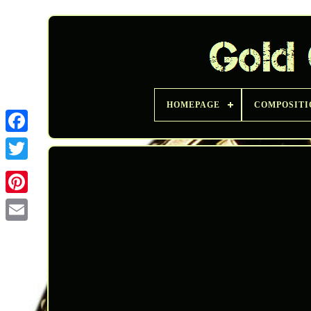
HOMEPAGE
COMPOSITI
Twitter