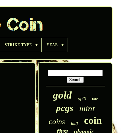
STRIKE TYPE
YEAR
gold
pf70
rare
pcgs
mint
coin
coins
half
first
olympic