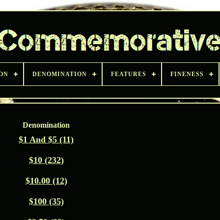
ON
DENOMINATION
FEATURES
FINENESS
Denomination
$1 And $5 (11)
$10 (232)
$10.00 (12)
$100 (35)