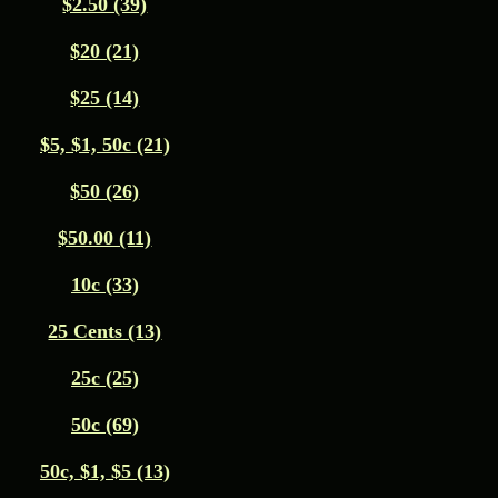
$2.50 (39)
$20 (21)
$25 (14)
$5, $1, 50c (21)
$50 (26)
$50.00 (11)
10c (33)
25 Cents (13)
25c (25)
50c (69)
50c, $1, $5 (13)