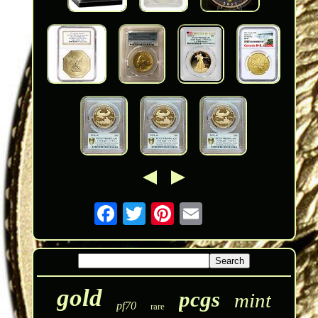
gold
pcgs
mint
pf70
rare