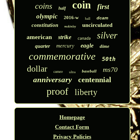
coin
coins
first
half
olympic
2016-w
dcam
hall
uncirculated
constitution
mckinley
silver
american
strike
canada
eagle
mercury
quarter
dime
commemorative
50th
dollar
ms70
cameo
baseball
ultra
anniversary
centennial
proof
liberty
Homepage
Contact Form
Privacy Policies