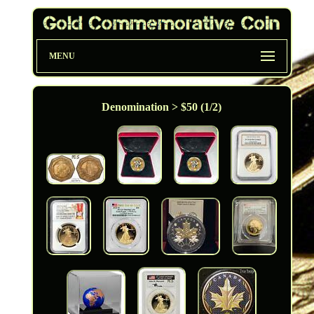
MENU
Denomination > $50 (1/2)