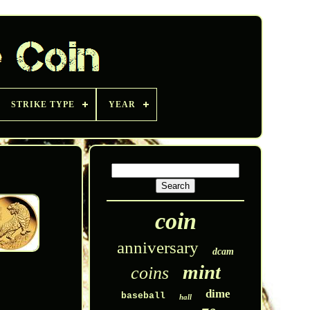
STRIKE TYPE
YEAR
coin
anniversary
dcam
mint
coins
dime
baseball
hall