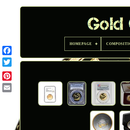
HOMEPAGE
COMPOSITI
Twitter