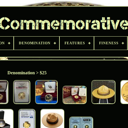
ON
DENOMINATION
FEATURES
FINENESS
Denomination > $25