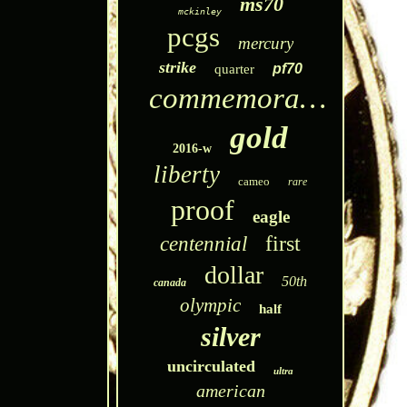
ms70
mckinley
pcgs
mercury
strike
pf70
quarter
commemorative
gold
2016-w
liberty
cameo
rare
proof
eagle
first
centennial
dollar
50th
canada
olympic
half
silver
uncirculated
ultra
american