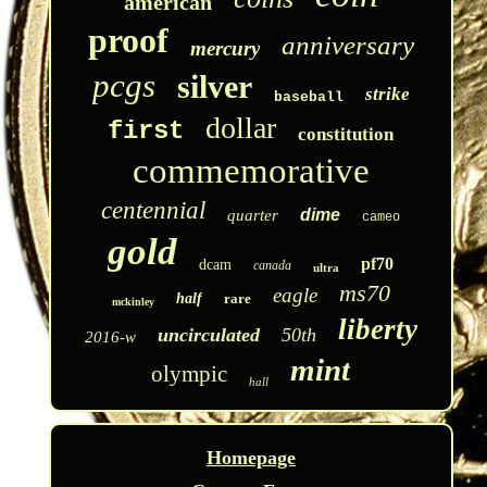
american
proof
anniversary
mercury
pcgs
silver
strike
baseball
dollar
first
constitution
commemorative
centennial
dime
quarter
cameo
gold
pf70
dcam
canada
ultra
ms70
eagle
half
rare
mckinley
liberty
uncirculated
50th
2016-w
mint
olympic
hall
Homepage