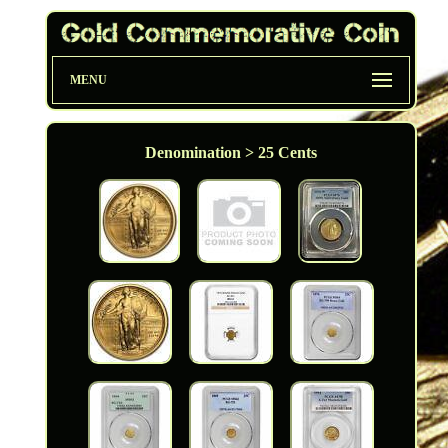
MENU
Denomination > 25 Cents