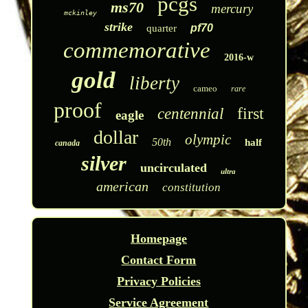
pcgs
ms70
mercury
mckinley
strike
pf70
quarter
commemorative
2016-w
gold
liberty
cameo
rare
proof
first
centennial
eagle
dollar
olympic
50th
half
canada
silver
uncirculated
ultra
american
constitution
Homepage
Contact Form
Privacy Policies
Service Agreement