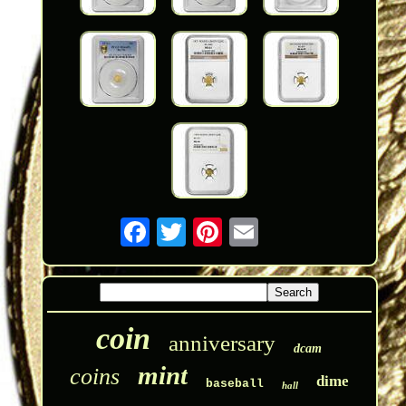
coin
anniversary
dcam
mint
coins
dime
baseball
hall