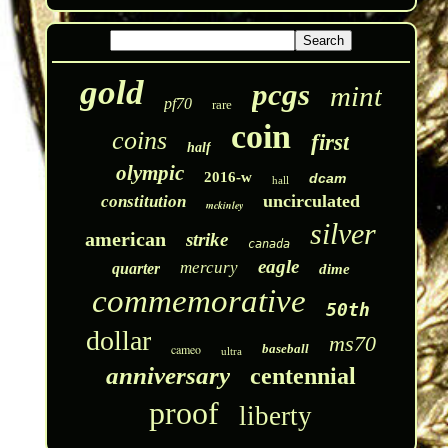
gold
pcgs
mint
pf70
rare
coin
coins
first
half
olympic
2016-w
dcam
hall
uncirculated
constitution
mckinley
silver
american
strike
canada
eagle
mercury
quarter
dime
commemorative
50th
dollar
ms70
cameo
baseball
ultra
anniversary
centennial
proof
liberty