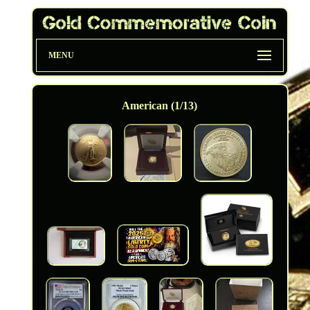
MENU
American (1/13)