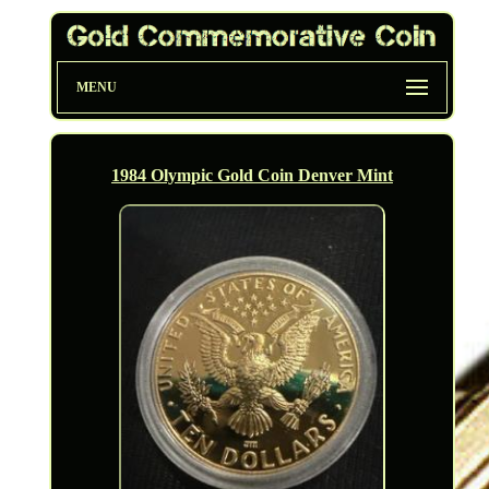
MENU
1984 Olympic Gold Coin Denver Mint