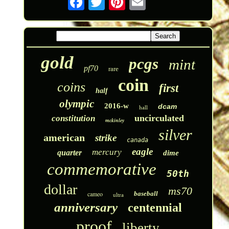
gold
pcgs
mint
pf70
rare
coin
coins
first
half
olympic
2016-w
dcam
hall
uncirculated
constitution
mckinley
silver
american
strike
canada
eagle
mercury
quarter
dime
commemorative
50th
dollar
ms70
cameo
baseball
ultra
anniversary
centennial
proof
liberty