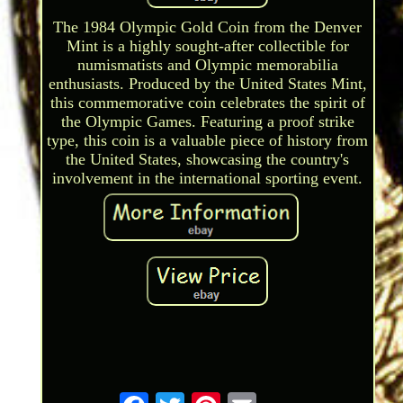
The 1984 Olympic Gold Coin from the Denver
Mint is a highly sought-after collectible for
numismatists and Olympic memorabilia
enthusiasts. Produced by the United States Mint,
this commemorative coin celebrates the spirit of
the Olympic Games. Featuring a proof strike
type, this coin is a valuable piece of history from
the United States, showcasing the country's
involvement in the international sporting event.