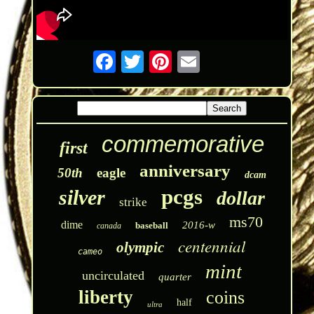
commemorative
first
anniversary
50th
eagle
dcam
pcgs
silver
dollar
strike
ms70
dime
2016-w
baseball
canada
centennial
olympic
cameo
mint
uncirculated
quarter
liberty
coins
half
ultra