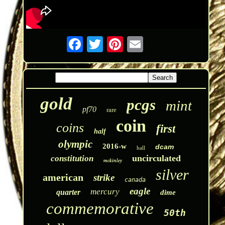
gold
pcgs
mint
pf70
rare
coin
coins
first
half
olympic
2016-w
dcam
hall
uncirculated
constitution
mckinley
silver
american
strike
canada
eagle
mercury
quarter
dime
commemorative
50th