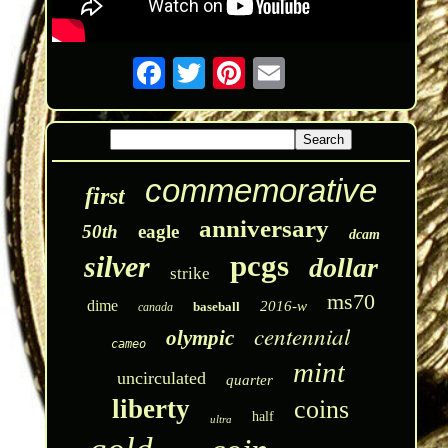
commemorative
first
anniversary
50th
eagle
dcam
pcgs
silver
dollar
strike
ms70
dime
2016-w
baseball
canada
centennial
olympic
cameo
mint
uncirculated
quarter
liberty
coins
half
ultra