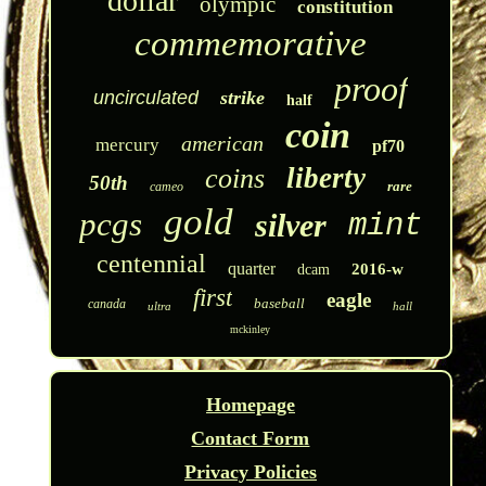
dollar
olympic
constitution
commemorative
proof
uncirculated
strike
half
coin
american
mercury
pf70
liberty
coins
50th
rare
cameo
gold
pcgs
silver
mint
centennial
quarter
2016-w
dcam
first
eagle
baseball
canada
ultra
hall
mckinley
Homepage
Contact Form
Privacy Policies