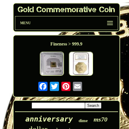
MENU
Fineness > 999.9
anniversary
ms70
dime