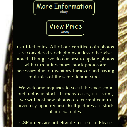
Certified coins: All of our certified coin photos
are considered stock photos unless otherwise
noted. Though we do our best to update photos
with current inventory, stock photos are
necessary due to inventory turnover and having
multiples of the same item in stock.
We welcome inquiries to see if the exact coin
pictured is in stock. In many cases, if it is not,
we will post new photos of a current coin in
inventory upon request. Roll pictures are stock
photo examples.
GSP orders are not eligible for return. Please