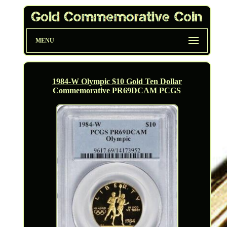
MENU
1984-W Olympic $10 Gold Ten Dollar
Commemorative PR69DCAM PCGS