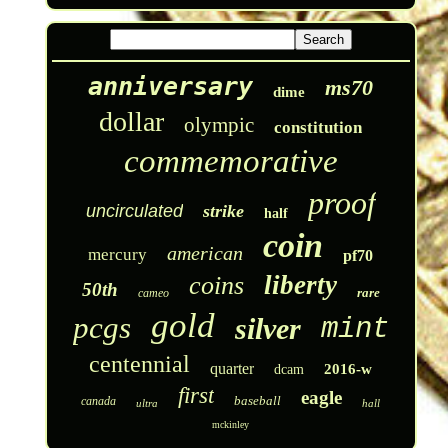
anniversary
ms70
dime
dollar
olympic
constitution
commemorative
proof
uncirculated
strike
half
coin
american
mercury
pf70
liberty
coins
50th
rare
cameo
gold
pcgs
silver
mint
centennial
quarter
2016-w
dcam
first
eagle
baseball
canada
ultra
hall
mckinley