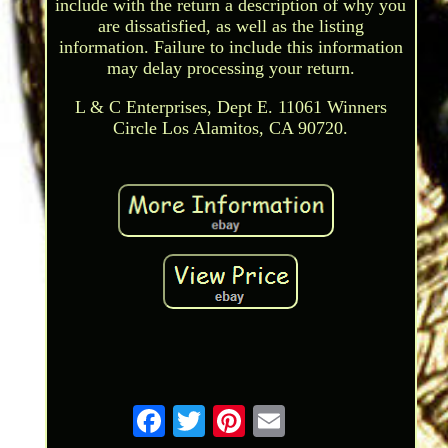
include with the return a description of why you
are dissatisfied, as well as the listing
information. Failure to include this information
may delay processing your return.
L & C Enterprises, Dept E. 11061 Winners
Circle Los Alamitos, CA 90720.