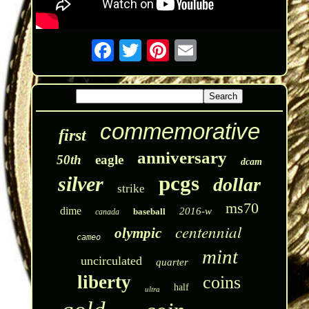
commemorative
first
anniversary
50th
eagle
dcam
pcgs
silver
dollar
strike
ms70
dime
2016-w
baseball
canada
centennial
olympic
cameo
mint
uncirculated
quarter
liberty
coins
half
ultra