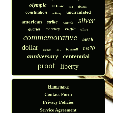
olympic
2016-w
dcam
hall
uncirculated
constitution
mckinley
silver
american
strike
canada
eagle
mercury
quarter
dime
commemorative
50th
dollar
ms70
cameo
baseball
ultra
anniversary
centennial
proof
liberty
Homepage
Contact Form
Privacy Policies
Service Agreement