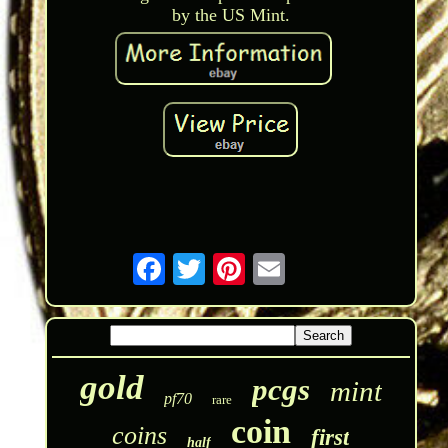
by the US Mint.
gold
pcgs
mint
pf70
rare
coin
coins
first
half