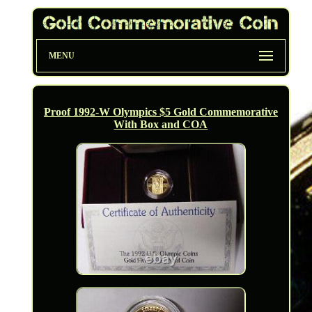
MENU
Proof 1992-W Olympics $5 Gold Commemorative
With Box and COA