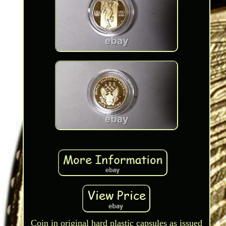
Coin in original hard plastic capsules as issued