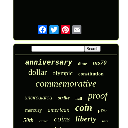
anniversary
ms70
dime
dollar
olympic
constitution
commemorative
proof
uncirculated
strike
half
coin
american
mercury
pf70
liberty
coins
50th
rare
cameo