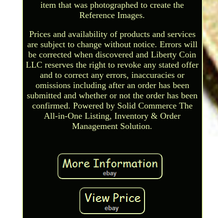
item that was photographed to create the
Reference Images.
Prices and availability of products and services
are subject to change without notice. Errors will
be corrected when discovered and Liberty Coin
LLC reserves the right to revoke any stated offer
and to correct any errors, inaccuracies or
omissions including after an order has been
submitted and whether or not the order has been
confirmed. Powered by Solid Commerce The
All-in-One Listing, Inventory & Order
Management Solution.