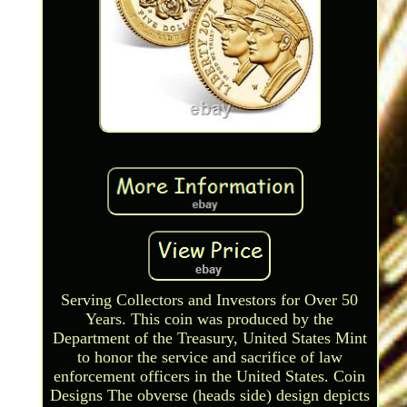
Serving Collectors and Investors for Over 50
Years. This coin was produced by the
Department of the Treasury, United States Mint
to honor the service and sacrifice of law
enforcement officers in the United States. Coin
Designs The obverse (heads side) design depicts