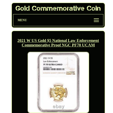
MENU
2021 W US Gold $5 National Law Enforcement
Commemorative Proof NGC PF70 UCAM