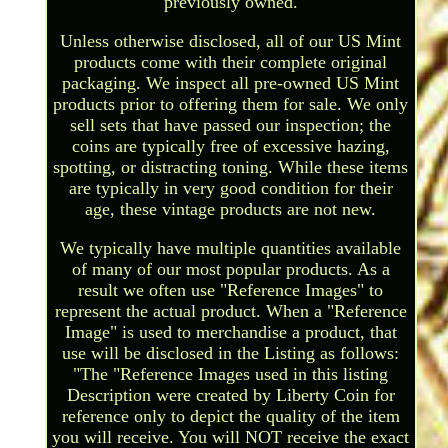
previously owned.
Unless otherwise disclosed, all of our US Mint
products come with their complete original
packaging. We inspect all pre-owned US Mint
products prior to offering them for sale. We only
sell sets that have passed our inspection; the
coins are typically free of excessive hazing,
spotting, or distracting toning. While these items
are typically in very good condition for their
age, these vintage products are not new.
We typically have multiple quantities available
of many of our most popular products. As a
result we often use "Reference Images" to
represent the actual product. When a "Reference
Image" is used to merchandise a product, that
use will be disclosed in the Listing as follows:
"The "Reference Images used in this listing
Description were created by Liberty Coin for
reference only to depict the quality of the item
you will receive. You will NOT receive the exact