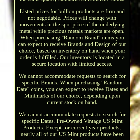
Listed prices for bullion products are firm and
not negotiable. Prices will change with
movements in the spot price of the underlying
metal while precious metals markets are open.
When purchasing "Random Brand" items you
can expect to receive Brands and Design of our
choice, based on inventory on hand when your
order is fulfilled. Our inventory is located in a
secure location with limited access.
We cannot accommodate requests to search for
specific Brands. When purchasing "Random
Date" coins, you can expect to receive Dates and
Mintmarks of our choice, depending upon
current stock on hand.
We cannot accommodate requests to search for
specific Dates. Pre-Owned Vintage US Mint
Products. Except for current year products,
nearly all of our US Mint products have been