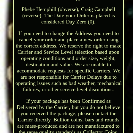
Phebe Hemphill (obverse), Craig Campbell
(reverse). The Date your Order is placed is
considered Day Zero (0).
If you need to change the Address you need to
cancel your order and place a new order using
the correct address. We reserve the right to make
Carrier and Service Level selection based upon
operating conditions and order size, weight,
destination and value. We are unable to
accommodate requests for specific Carriers. We
are not responsible for Carrier Delays due to
operating issues such as bad weather, mechanical
failures, or other service level disruptions.
If your package has been Confirmed as
Delivered by the Carrier, but you do not believe
you received the package, please contact the
Carrier directly. Bullion coins, bars and rounds
are mass-produced and are not manufactured to
the same quality standards as Collector Coins.