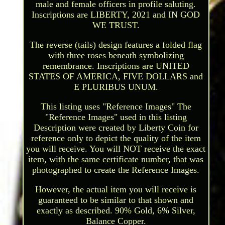
male and female officers in profile saluting.
Inscriptions are LIBERTY, 2021 and IN GOD
WE TRUST.
The reverse (tails) design features a folded flag
with three roses beneath symbolizing
remembrance. Inscriptions are UNITED
STATES OF AMERICA, FIVE DOLLARS and
E PLURIBUS UNUM.
This listing uses "Reference Images" The
"Reference Images" used in this listing
Description were created by Liberty Coin for
reference only to depict the quality of the item
you will receive. You will NOT receive the exact
item, with the same certificate number, that was
photographed to create the Reference Images.
However, the actual item you will receive is
guaranteed to be similar to that shown and
exactly as described. 90% Gold, 6% Silver,
Balance Copper.