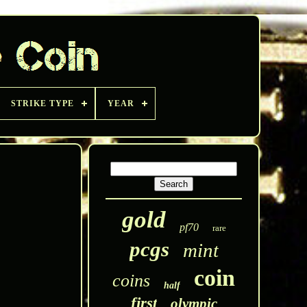
STRIKE TYPE
YEAR
gold
pf70
rare
pcgs
mint
coin
coins
half
first
olympic