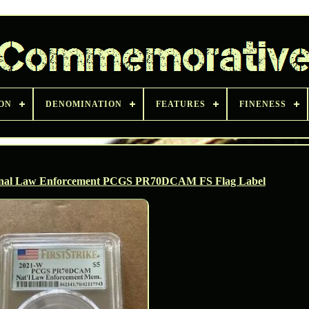
ON
DENOMINATION
FEATURES
FINENESS
ional Law Enforcement PCGS PR70DCAM FS Flag Label