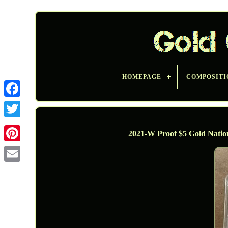
HOMEPAGE
COMPOSITI
Twitter
2021-W Proof $5 Gold Nat