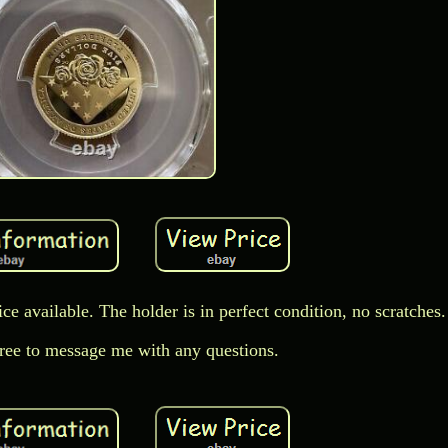
rice available. The holder is in perfect condition, no scratches.
free to message me with any questions.