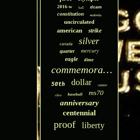
2016-w
dcam
hall
constitution
mckinley
uncirculated
american
strike
silver
canada
mercury
quarter
eagle
dime
commemorative
dollar
50th
cameo
ms70
baseball
ultra
anniversary
centennial
proof
liberty