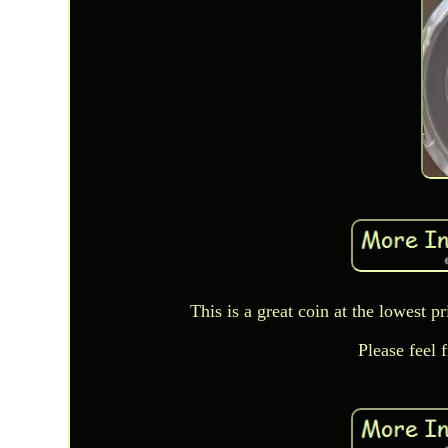
This is a great coin at the lowest p
Please feel 