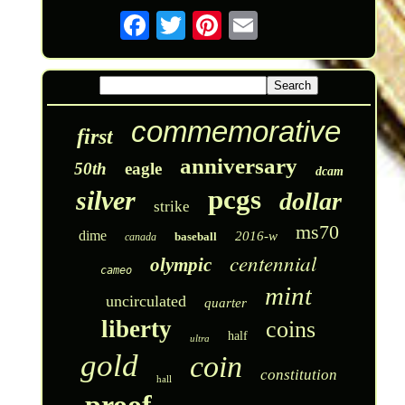
commemorative
first
anniversary
50th
eagle
dcam
pcgs
silver
dollar
strike
ms70
dime
2016-w
baseball
canada
centennial
olympic
cameo
mint
uncirculated
quarter
liberty
coins
half
ultra
gold
coin
constitution
hall