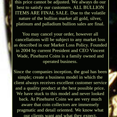
this price cannot be adjusted. We always do our
best to satisfy our customers. ALL BULLION
ITEMS ARE FINAL SALE. Due to the volatile
nature of the bullion market all gold, silver,
platinum and palladium bullion sales are final.
You may cancel your order, however all
cancellations will be subject to any market loss
as described in our Market Loss Policy. Founded
in 2004 by current President and CEO Vincent
Wade, Pinehurst Coins is a family owned and
operated business.
Since the companies inception, the goal has been
simple; create a business model in which the
client always receives excellent customer service
and a quality product at the best possible price.
We have stuck to this model and never looked
back. At Pinehurst Coins we are very much
aware that coin collectors are immensely
pragmatic and detail oriented. We know what
our clients want and what they expect.