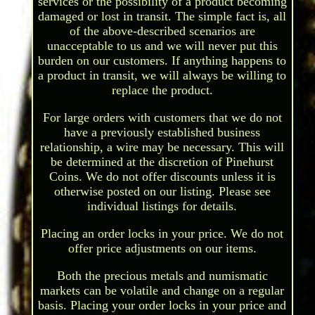
services or the possibility of a product becoming
damaged or lost in transit. The simple fact is, all
of the above-described scenarios are
unacceptable to us and we will never put this
burden on our customers. If anything happens to
a product in transit, we will always be willing to
replace the product.
For large orders with customers that we do not
have a previously established business
relationship, a wire may be necessary. This will
be determined at the discretion of Pinehurst
Coins. We do not offer discounts unless it is
otherwise posted on our listing. Please see
individual listings for details.
Placing an order locks in your price. We do not
offer price adjustments on our items.
Both the precious metals and numismatic
markets can be volatile and change on a regular
basis. Placing your order locks in your price and