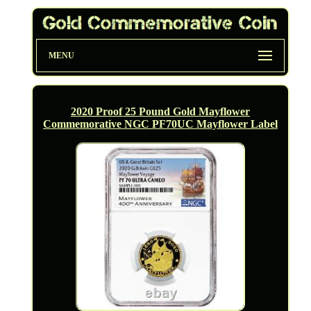
MENU
2020 Proof 25 Pound Gold Mayflower
Commemorative NGC PF70UC Mayflower Label