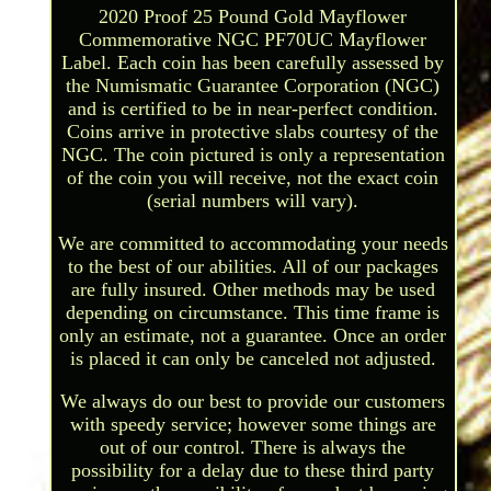
2020 Proof 25 Pound Gold Mayflower
Commemorative NGC PF70UC Mayflower
Label. Each coin has been carefully assessed by
the Numismatic Guarantee Corporation (NGC)
and is certified to be in near-perfect condition.
Coins arrive in protective slabs courtesy of the
NGC. The coin pictured is only a representation
of the coin you will receive, not the exact coin
(serial numbers will vary).
We are committed to accommodating your needs
to the best of our abilities. All of our packages
are fully insured. Other methods may be used
depending on circumstance. This time frame is
only an estimate, not a guarantee. Once an order
is placed it can only be canceled not adjusted.
We always do our best to provide our customers
with speedy service; however some things are
out of our control. There is always the
possibility for a delay due to these third party