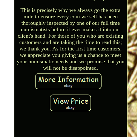
This is precisely why we always go the extra
mile to ensure every coin we sell has been
thoroughly inspected by one of our full time
numismatists before it ever makes it into our
client's hand. For those of you who are existing
customers and are taking the time to read this;
we thank you. As for the first time customers,
we appreciate you giving us a chance to meet
your numismatic needs and we promise that you
will not be disappointed.