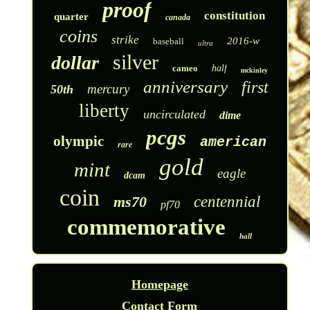
proof
constitution
quarter
canada
coins
strike
2016-w
baseball
ultra
silver
dollar
cameo
half
mckinley
anniversary
first
mercury
50th
liberty
uncirculated
dime
pcgs
olympic
american
rare
gold
mint
eagle
dcam
coin
ms70
centennial
pf70
commemorative
hall
Homepage
Contact Form