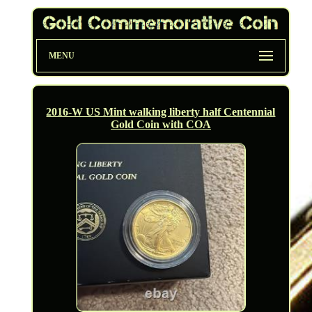
MENU
2016-W US Mint walking liberty half Centennial
Gold Coin with COA