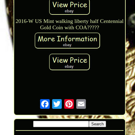
2016-W US Mint walking liberty half Centennial
Gold Coin with COA?????