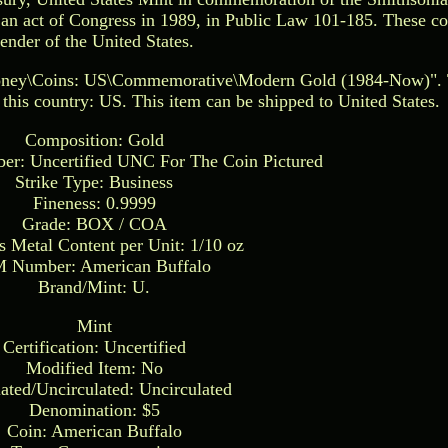
an act of Congress in 1989, in Public Law 101-185. These coi
tender of the United States.
Money\Coins: US\Commemorative\Modern Gold (1984-Now)". T
n this country: US. This item can be shipped to United States.
Composition: Gold
ber: Uncertified UNC For The Coin Pictured
Strike Type: Business
Fineness: 0.9999
Grade: BOX / COA
s Metal Content per Unit: 1/10 oz
 Number: American Buffalo
Brand/Mint: U.
Mint
Certification: Uncertified
Modified Item: No
lated/Uncirculated: Uncirculated
Denomination: $5
Coin: American Buffalo