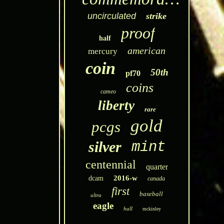
uncirculated
strike
proof
half
american
mercury
coin
50th
pf70
coins
cameo
liberty
rare
gold
pcgs
silver
mint
centennial
quarter
2016-w
dcam
canada
first
baseball
ultra
eagle
hall
mckinley