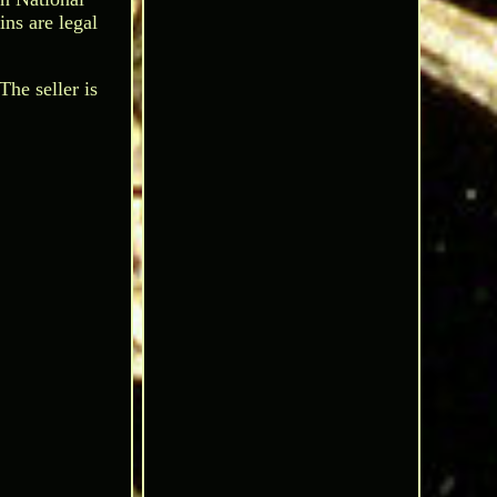
ns are legal
he seller is