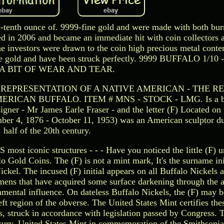
-tenth ounce of. 9999-fine gold and were made with both bur
ed in 2006 and became an immediate hit with coin collectors 
The investors were drawn to the coin high precious metal conte
pure gold and have been struck perfectly. 9999 BUFFALO 1/1
A BIT OF WEAR AND TEAR.
 REPRESENTATION OF A NATIVE AMERICAN - THE R
CAN BUFFALO. ITEM # MNS - STOCK - LMG. Is a bit o
igner - Mr James Earle Fraser - and the letter (F) Located on
ber 4, 1876 - October 11, 1953) was an American sculptor dur
half of the 20th century.
 most iconic structures - - - Have you noticed the little (F) u
o Gold Coins. The (F) is not a mint mark, It's the surname ini
ckel. The incused (F) initial appears on all Buffalo Nickels a
mens that have acquired some surface darkening through the 
ronmental influence. On dateless Buffalo Nickels, the (F) may b
ft region of the obverse. The United States Mint certifies the
, struck in accordance with legislation passed by Congress. 
sury, United States Mint in commemoration of the Smithsonia