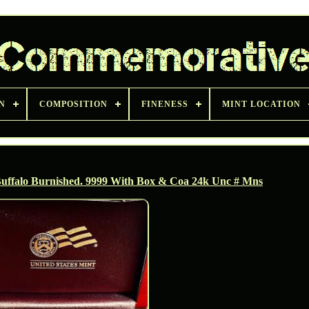
N
COMPOSITION
FINENESS
MINT LOCATION
uffalo Burnished. 9999 With Box & Coa 24k Unc # Mns