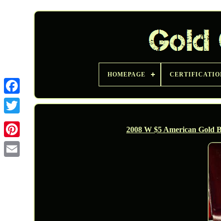
HOMEPAGE
CERTIFICATIO
Twitter
2008 W $5 American Gold B