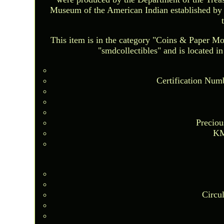
Museum of the American Indian established by 
This item is in the category "Coins & Paper 
"smdcollectibles" and is located i
Certification Num
Preciou
KM
Circu