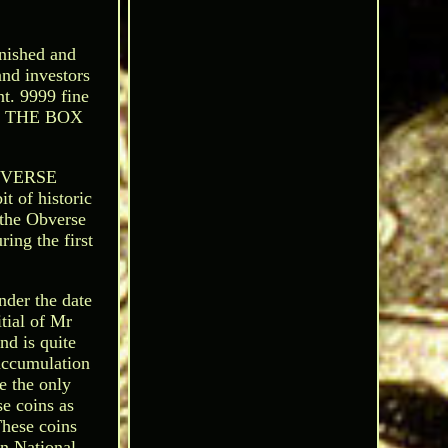
nished and
and investors
nt. 9999 fine
0 - THE BOX
EVERSE
f historic
 the Obverse
ing the first
nder the date
tial of Mr
nd is quite
accumulation
e the only
se coins as
These coins
n National