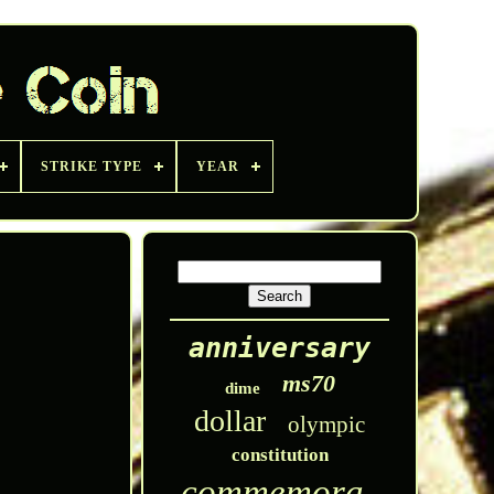
STRIKE TYPE
YEAR
anniversary
ms70
dime
dollar
olympic
constitution
commemorative