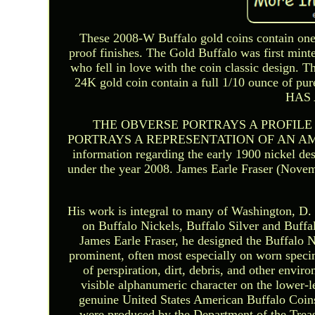
These 2008-W Buffalo gold coins contain one
proof finishes. The Gold Buffalo was first mint
who fell in love with the coin classic design. 
24K gold coin contain a full 1/10 ounce of 
HAS 
THE OBVERSE PORTRAYS A PROFILE
PORTRAYS A REPRESENTATION OF AN AMERI
information regarding the early 1900 nickel des
under the year 2008. James Earle Fraser (Novem
His work is integral to many of Washington, D. S
on Buffalo Nickels, Buffalo Silver and Buffal
James Earle Fraser, he designed the Buffalo Ni
prominent, often most especially on worn speci
of perspiration, dirt, debris, and other envi
visible alphanumeric character on the lower-le
genuine United States American Buffalo Coins
were produced by the Department of the Trea