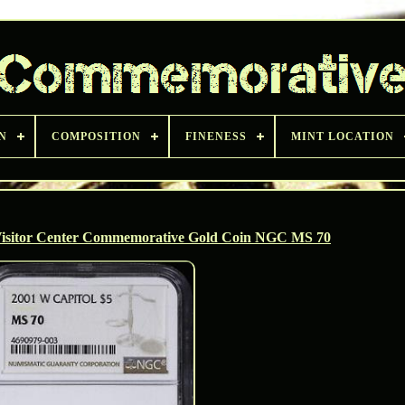
N
COMPOSITION
FINENESS
MINT LOCATION
 Visitor Center Commemorative Gold Coin NGC MS 70