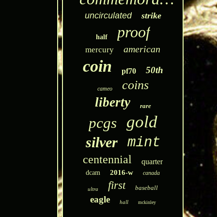
uncirculated
strike
proof
half
american
mercury
coin
50th
pf70
coins
cameo
liberty
rare
gold
pcgs
silver
mint
centennial
quarter
2016-w
dcam
canada
first
baseball
ultra
eagle
hall
mckinley