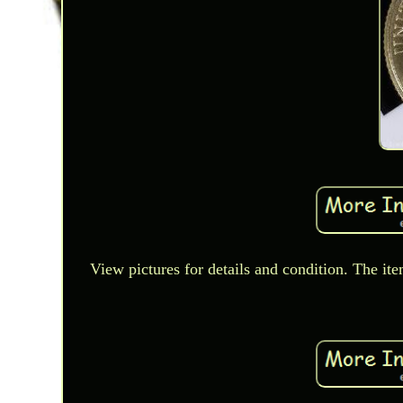
View pictures for details and condition. The ite