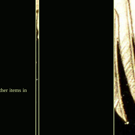
ther items in