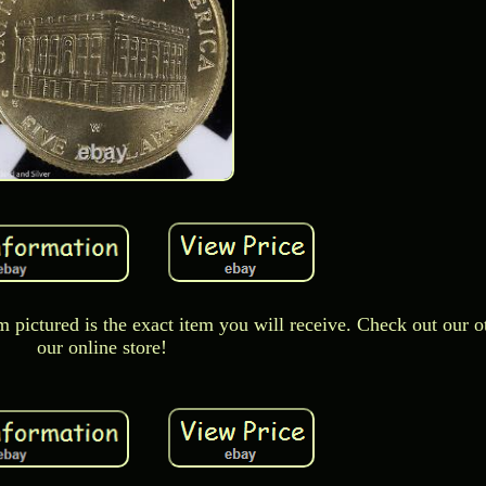
m pictured is the exact item you will receive. Check out our o
our online store!