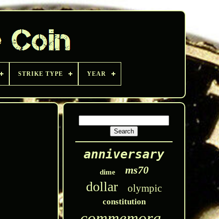
STRIKE TYPE
YEAR
anniversary
ms70
dime
dollar
olympic
constitution
commemorative