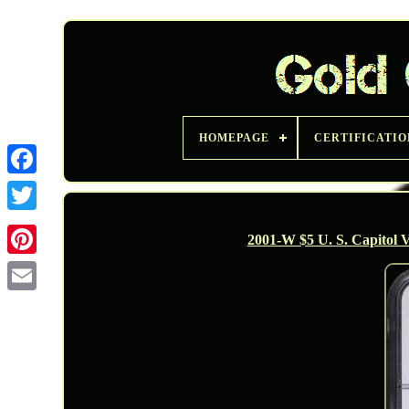
HOMEPAGE
CERTIFICATIO
Twitter
2001-W $5 U. S. Capitol