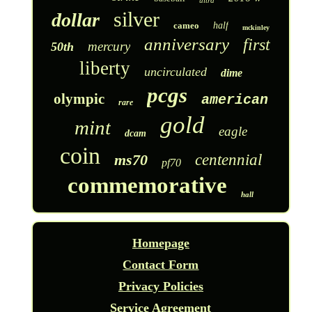
ultra
silver
dollar
cameo
half
mckinley
anniversary
first
mercury
50th
liberty
uncirculated
dime
pcgs
olympic
american
rare
gold
mint
eagle
dcam
coin
ms70
centennial
pf70
commemorative
hall
Homepage
Contact Form
Privacy Policies
Service Agreement