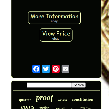
proof
constitution
quarter
canada
coins
strike
2016-w
baseball