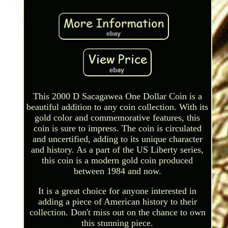
This 2000 D Sacagawea One Dollar Coin is a
beautiful addition to any coin collection. With its
gold color and commemorative features, this
coin is sure to impress. The coin is circulated
and uncertified, adding to its unique character
and history. As a part of the US Liberty series,
this coin is a modern gold coin produced
between 1984 and now.
It is a great choice for anyone interested in
adding a piece of American history to their
collection. Don't miss out on the chance to own
this stunning piece.