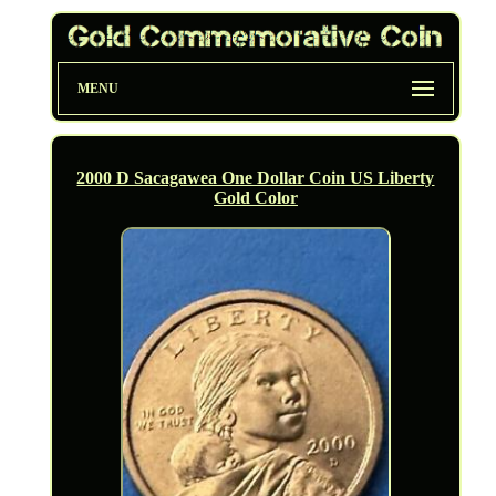
MENU
2000 D Sacagawea One Dollar Coin US Liberty
Gold Color