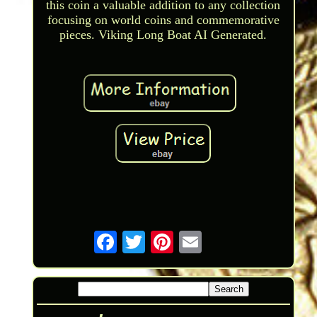
this coin a valuable addition to any collection
focusing on world coins and commemorative
pieces. Viking Long Boat AI Generated.