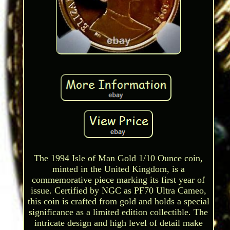
The 1994 Isle of Man Gold 1/10 Ounce coin,
minted in the United Kingdom, is a
commemorative piece marking its first year of
issue. Certified by NGC as PF70 Ultra Cameo,
this coin is crafted from gold and holds a special
significance as a limited edition collectible. The
intricate design and high level of detail make