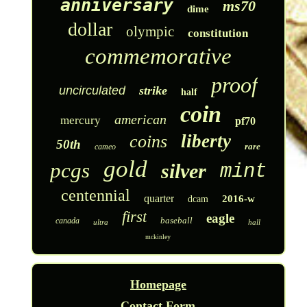
anniversary
ms70
dime
dollar
olympic
constitution
commemorative
proof
uncirculated
strike
half
coin
american
mercury
pf70
liberty
coins
50th
rare
cameo
gold
pcgs
silver
mint
centennial
quarter
2016-w
dcam
first
eagle
baseball
canada
ultra
hall
mckinley
Homepage
Contact Form