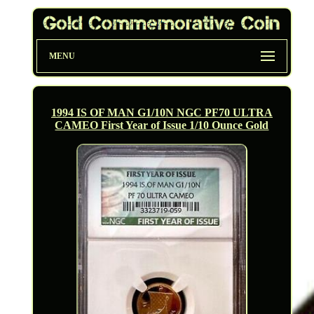
MENU
1994 IS OF MAN G1/10N NGC PF70 ULTRA
CAMEO First Year of Issue 1/10 Ounce Gold