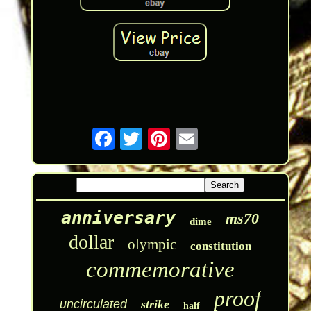
anniversary
ms70
dime
dollar
olympic
constitution
commemorative
proof
uncirculated
strike
half