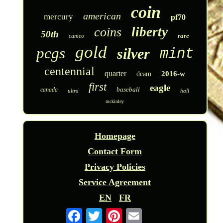
coin
american
mercury
pf70
liberty
coins
50th
rare
cameo
gold
pcgs
silver
mint
centennial
quarter
2016-w
dcam
first
eagle
baseball
canada
ultra
hall
mckinley
Homepage
Contact Form
Privacy Policies
Service Agreement
EN
FR