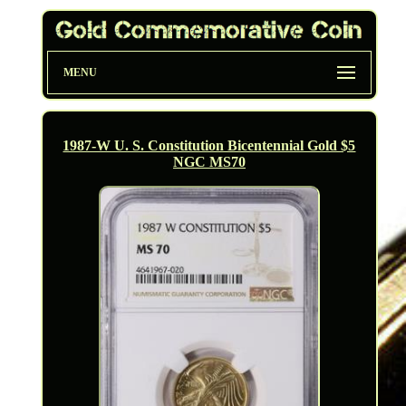
MENU
1987-W U. S. Constitution Bicentennial Gold $5
NGC MS70