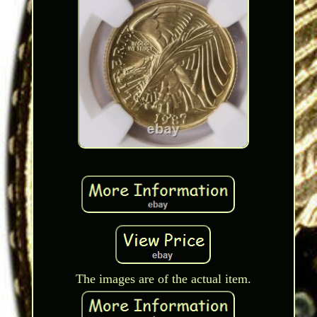
The images are of the actual item.