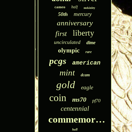
cameo
half
mckinley
mercury
50th
anniversary
liberty
first
uncirculated
dime
olympic
rare
pcgs
american
mint
dcam
gold
eagle
coin
ms70
pf70
centennial
commemorative
hall