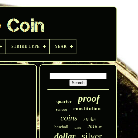
STRIKE TYPE
YEAR
proof
quarter
constitution
canada
coins
strike
2016-w
baseball
ultra
silver
dollar