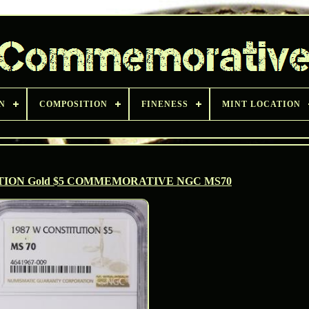
N
COMPOSITION
FINENESS
MINT LOCATION
TION Gold $5 COMMEMORATIVE NGC MS70