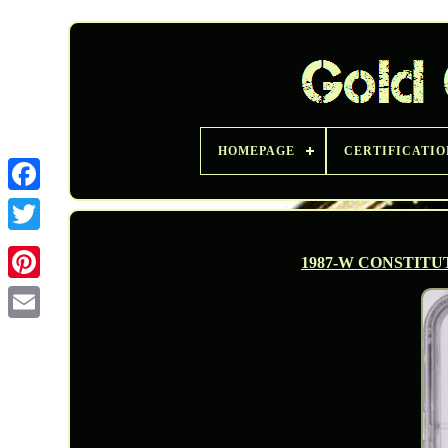
HOMEPAGE
CERTIFICATIO
Twitter
1987-W CONSTITU