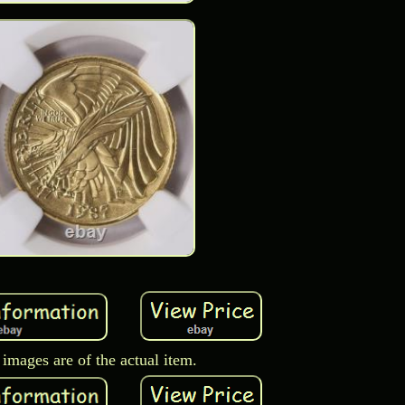
images are of the actual item.