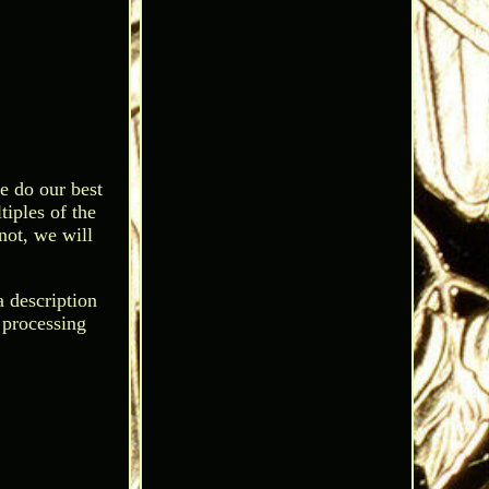
e do our best
tiples of the
 not, we will
a description
y processing