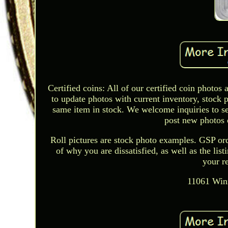
Certified coins: All of our certified coin photo
to update photos with current inventory, stock 
same item in stock. We welcome inquiries to see 
post new photos o
Roll pictures are stock photo examples. GSP orde
of why you are dissatisfied, as well as the lis
your r
11061 Winn