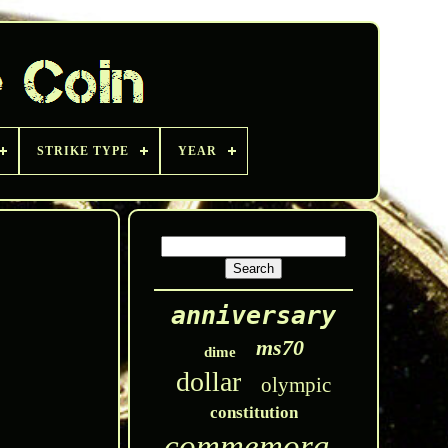
STRIKE TYPE
YEAR
anniversary
ms70
dime
dollar
olympic
constitution
commemorative