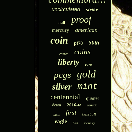
uncirculated
strike
proof
half
american
mercury
coin
50th
pf70
coins
cameo
liberty
rare
gold
pcgs
silver
mint
centennial
quarter
2016-w
dcam
canada
first
baseball
ultra
eagle
hall
mckinley