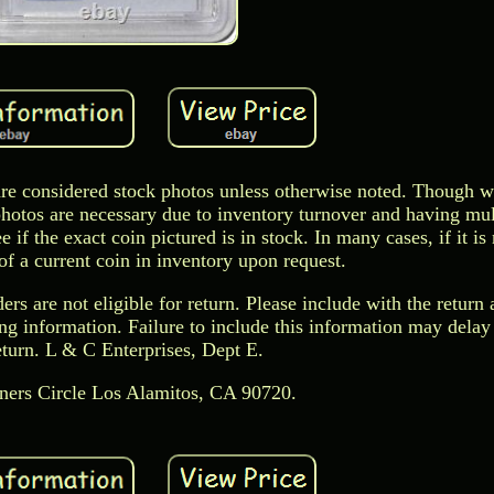
s are considered stock photos unless otherwise noted. Though w
photos are necessary due to inventory turnover and having mul
if the exact coin pictured is in stock. In many cases, if it is
f a current coin in inventory upon request.
rs are not eligible for return. Please include with the return 
ting information. Failure to include this information may dela
eturn. L & C Enterprises, Dept E.
ers Circle Los Alamitos, CA 90720.