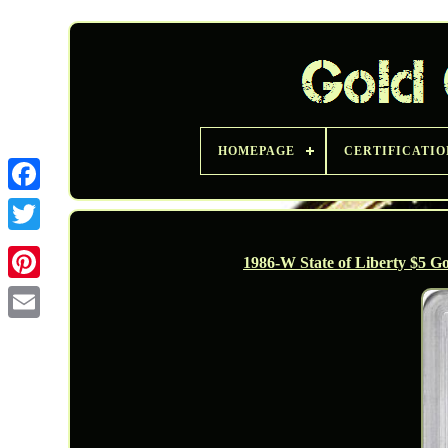
HOMEPAGE
CERTIFICATIO
Twitter
1986-W State of Liberty $5