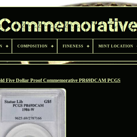
N
COMPOSITION
FINENESS
MINT LOCATION
 Gold Five Dollar Proof Commemorative PR69DCAM PCGS