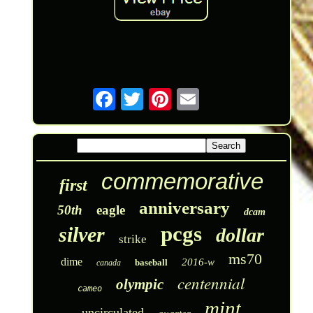
commemorative
first
anniversary
50th
eagle
dcam
pcgs
silver
dollar
strike
ms70
dime
2016-w
baseball
canada
centennial
olympic
cameo
mint
uncirculated