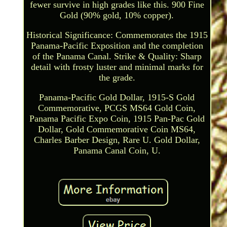
fewer survive in high grades like this. 900 Fine
Gold (90% gold, 10% copper).
Historical Significance: Commemorates the 1915
Panama-Pacific Exposition and the completion
of the Panama Canal. Strike & Quality: Sharp
detail with frosty luster and minimal marks for
the grade.
Panama-Pacific Gold Dollar, 1915-S Gold
Commemorative, PCGS MS64 Gold Coin,
Panama Pacific Expo Coin, 1915 Pan-Pac Gold
Dollar, Gold Commemorative Coin MS64,
Charles Barber Design, Rare U. Gold Dollar,
Panama Canal Coin, U.