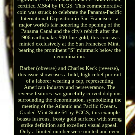
certified MS64 by PCGS. This commemorative
coin was struck to celebrate the Panama-Pacific
International Exposition in San Francisco - a
major world's fair honoring the opening of the
Panama Canal and the city's rebirth after the
1906 earthquake. 900 fine gold, this coin was
minted exclusively at the San Francisco Mint,
bearing the prominent "S" mintmark below the
denomination.
Barber (obverse) and Charles Keck (reverse),
this issue showcases a bold, high-relief portrait
of a laborer wearing a cap, representing
American industry and perseverance. The
reverse features two gracefully curved dolphins
surrounding the denomination, symbolizing the
meeting of the Atlantic and Pacific Oceans.
Graded Mint State 64 by PCGS, this example
boasts lustrous, frosty gold surfaces with strong
strike definition and excellent visual appeal.
Only a limited number were minted and even