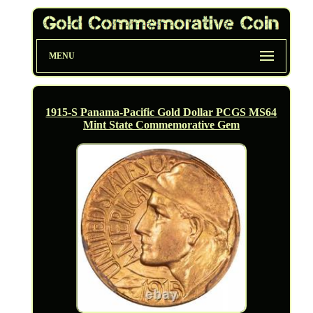
MENU
1915-S Panama-Pacific Gold Dollar PCGS MS64
Mint State Commemorative Gem