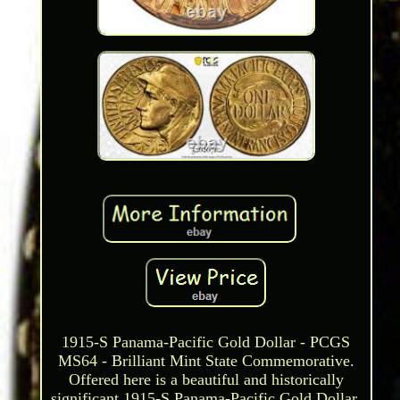
1915-S Panama-Pacific Gold Dollar - PCGS
MS64 - Brilliant Mint State Commemorative.
Offered here is a beautiful and historically
significant 1915-S Panama-Pacific Gold Dollar,