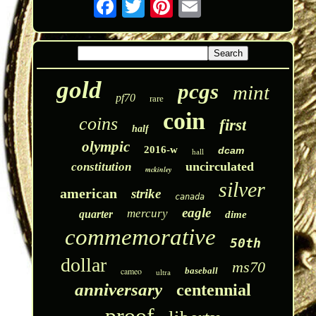
gold
pcgs
mint
pf70
rare
coin
coins
first
half
olympic
2016-w
dcam
hall
uncirculated
constitution
mckinley
silver
american
strike
canada
eagle
mercury
quarter
dime
commemorative
50th
dollar
ms70
cameo
baseball
ultra
anniversary
centennial