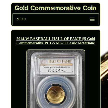
MENU
2014-W BASEBALL HALL OF FAME $5 Gold
Commemorative PCGS MS70 Cassie Mcfarlane