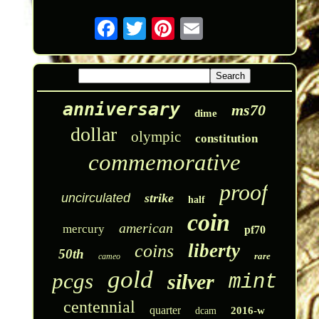
anniversary
ms70
dime
dollar
olympic
constitution
commemorative
proof
uncirculated
strike
half
coin
american
mercury
pf70
liberty
coins
50th
rare
cameo
gold
pcgs
silver
mint
centennial
quarter
2016-w
dcam