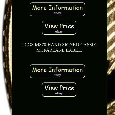
PCGS MS70 HAND SIGNED CASSIE
MCFARLANE LABEL.