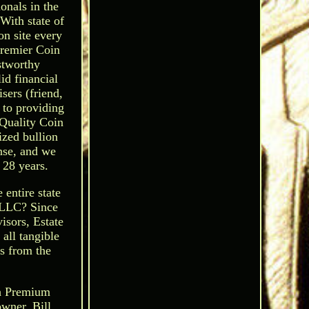
onals in the
With state of
on site every
Premier Coin
stworthy
id financial
sers (friend,
d to providing
Quality Coin
ized bullion
ense, and we
 28 years.
 entire state
LLC? Since
isors, Estate
 all tangible
ns from the
h Premium
owner. Bill