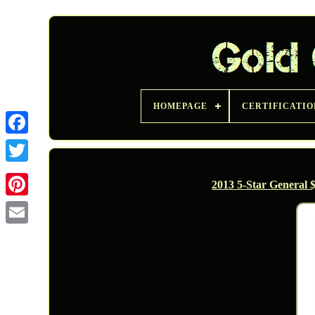
HOMEPAGE
CERTIFICATIO
Twitter
2013 5-Star General