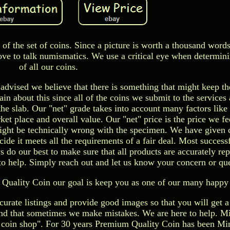
 of the set of coins. Since a picture is worth a thousand words
ove to talk numismatics. We use a critical eye when determini
of all our coins.
e advised we believe that there is something that might keep t
n about this since all of the coins we submit to the services 
 the slab. Our "net" grade takes into account many factors like
et place and overall value. Our "net" price is the price we fe
ght be technically wrong with the specimen. We have given 
ide it meets all the requirements of a fair deal. Most successf
do our best to make sure that all products are accurately rep
to help. Simply reach out and let us know your concern or que
Quality Coin our goal is keep you as one of our many happy
urate listings and provide good images so that you will get a
nd that sometimes we make mistakes. We are here to help. Mi
 coin shop". For 30 years Premium Quality Coin has been Mi