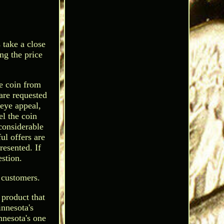
 take a close
ng the price
he coin from
are requested
 eye appeal,
el the coin
considerable
ul offers are
resented. If
stion.
 customers.
 product that
nnesota's
nnesota's one