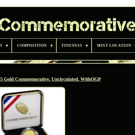
N
COMPOSITION
FINENESS
MINT LOCATION
 $5 Gold Commemorative. Uncirculated. WithOGP