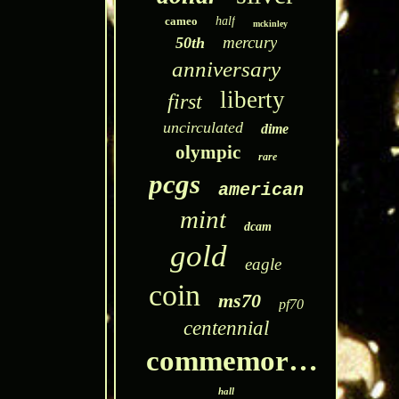
cameo
half
mckinley
mercury
50th
anniversary
liberty
first
uncirculated
dime
olympic
rare
pcgs
american
mint
dcam
gold
eagle
coin
ms70
pf70
centennial
commemorative
hall