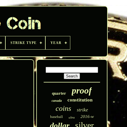
STRIKE TYPE
YEAR
proof
quarter
constitution
canada
coins
strike
2016-w
baseball
ultra
silver
dollar