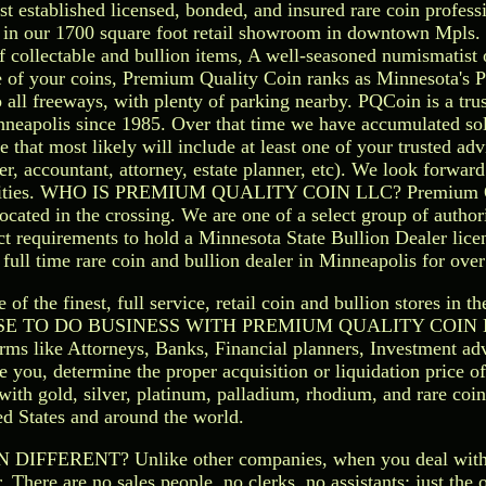
st established licensed, bonded, and insured rare coin professi
ls in our 1700 square foot retail showroom in downtown Mpls. 
 of collectable and bullion items, A well-seasoned numismatist 
ue of your coins, Premium Quality Coin ranks as Minnesota's 
o all freeways, with plenty of parking nearby. PQCoin is a tru
nneapolis since 1985. Over that time we have accumulated sol
 that most likely will include at least one of your trusted advi
ser, accountant, attorney, estate planner, etc). We look forwar
twin cities. WHO IS PREMIUM QUALITY COIN LLC? Premium 
 located in the crossing. We are one of a select group of author
ct requirements to hold a Minnesota State Bullion Dealer lic
full time rare coin and bullion dealer in Minneapolis for over
the finest, full service, retail coin and bullion stores in the
CHOOSE TO DO BUSINESS WITH PREMIUM QUALITY COIN 
rms like Attorneys, Banks, Financial planners, Investment adv
e you, determine the proper acquisition or liquidation price of
 with gold, silver, platinum, palladium, rhodium, and rare coi
ed States and around the world.
ERENT? Unlike other companies, when you deal wit
 There are no sales people, no clerks, no assistants; just the 