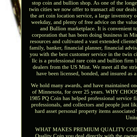
stop coin and bullion shop. As one of the longe
twin cities we now offer to transact all our dea
the art coin location service, a large inventory
weekday, and plenty of free advice on the val
and Bullion marketplace. It is convenient t
corporation that has been doing business in Mi
resources and cultivated a vast extended clientele
family, banker, financial planner, financial advi
you with the best customer service in the 
llc is a professional rare coin and bullion firm
dealers from the US Mint. We meet all the stri
have been licensed, bonded, and insured as a 
We hold many awards, and have maintained one of 
of Minnesota, for over 25 years. WHY 
1985 PQ Coin has helped professional service fi
professionals, and collectors and people just lik
hard asset personal property items associated
Unit
WHAT MAKES PREMIUM QUALITY COIN DIFF
Quality Coin you deal directly with the owner.