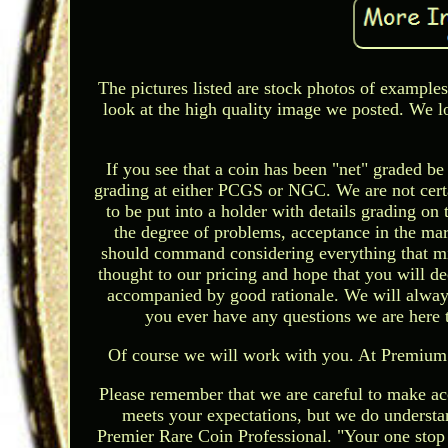
The pictures listed are stock photos of examples
look at the high quality image we posted. We l
If you see that a coin has been "net" graded b
grading at either PCGS or NGC. We are not certai
to be put into a holder with details grading on
the degree of problems, acceptance in the mark
should command considering everything that mi
thought to our pricing and hope that you will dec
accompanied by good rationale. We will always 
you ever have any questions we are here 
Of course we will work with you. At Premium 
Please remember that we are careful to make acc
meets your expectations, but we do understa
Premier Rare Coin Professional. "Your one stop