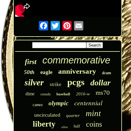
commemorative
first
anniversary
50th
eagle
dcam
pcgs
silver
dollar
strike
ms70
dime
2016-w
baseball
canada
centennial
olympic
cameo
mint
uncirculated
quarter
liberty
coins
half
ultra