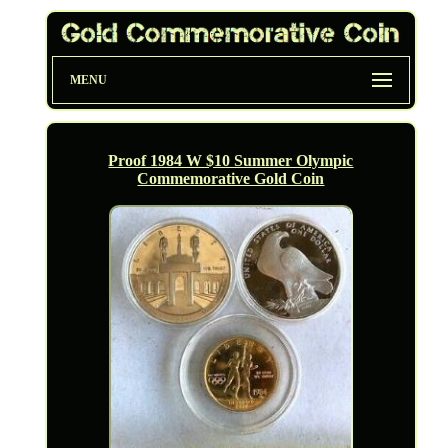
MENU
Proof 1984 W $10 Summer Olympic
Commemorative Gold Coin