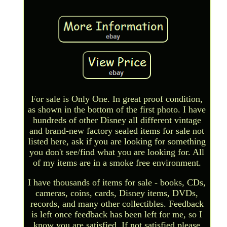
For sale is Only One. In great proof condition,
as shown in the bottom of the first photo. I have
hundreds of other Disney all different vintage
and brand-new factory sealed items for sale not
listed here, ask if you are looking for something
you don't see/find what you are looking for. All
of my items are in a smoke free environment.
I have thousands of items for sale - books, CDs,
cameras, coins, cards, Disney items, DVDs,
records, and many other collectibles. Feedback
is left once feedback has been left for me, so I
know you are satisfied. If not satisfied please