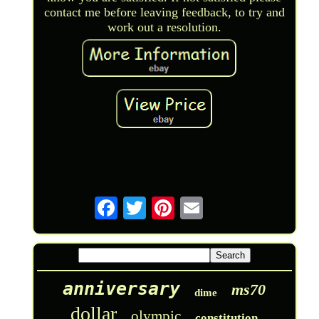
contact me before leaving feedback, to try and
work out a resolution.
anniversary
ms70
dime
dollar
olympic
constitution