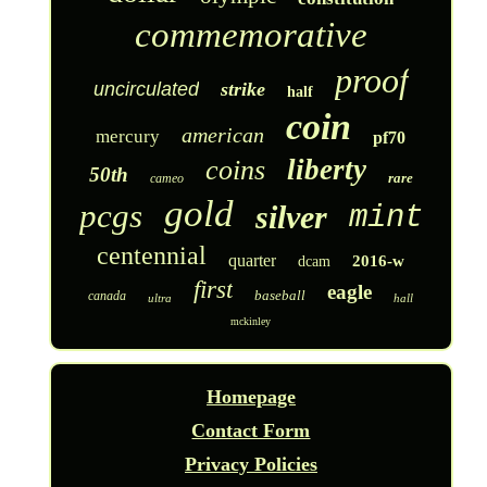
commemorative
proof
uncirculated
strike
half
coin
american
mercury
pf70
liberty
coins
50th
rare
cameo
gold
pcgs
silver
mint
centennial
quarter
2016-w
dcam
first
eagle
baseball
canada
ultra
hall
mckinley
Homepage
Contact Form
Privacy Policies