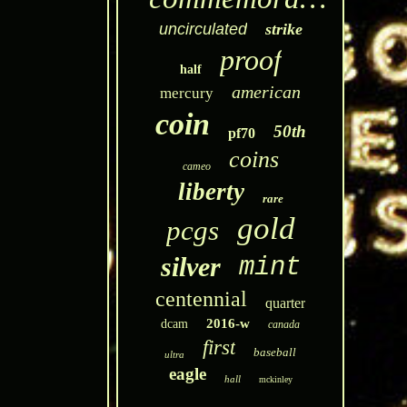
uncirculated
strike
proof
half
american
mercury
coin
50th
pf70
coins
cameo
liberty
rare
gold
pcgs
silver
mint
centennial
quarter
2016-w
dcam
canada
first
baseball
ultra
eagle
hall
mckinley