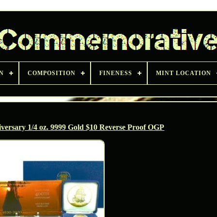
N
COMPOSITION
FINENESS
MINT LOCATION
versary 1/4 oz. 9999 Gold $10 Reverse Proof OGP