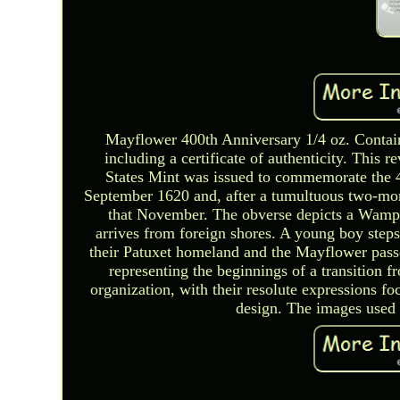
Mayflower 400th Anniversary 1/4 oz. Contai
including a certificate of authenticity. This 
States Mint was issued to commemorate the 
September 1620 and, after a tumultuous two-mon
that November. The obverse depicts a Wampa
arrives from foreign shores. A young boy steps
their Patuxet homeland and the Mayflower pass
representing the beginnings of a transition
organization, with their resolute expressions f
design. The images used f