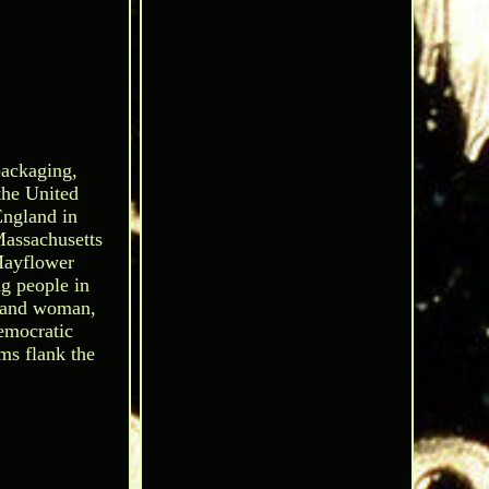
packaging,
 the United
England in
Massachusetts
Mayflower
ag people in
n and woman,
democratic
oms flank the