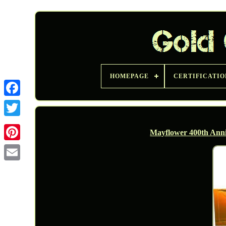
HOMEPAGE
CERTIFICATIO
Twitter
Mayflower 400th Anni