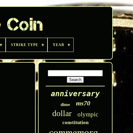
STRIKE TYPE
YEAR
anniversary
ms70
dime
dollar
olympic
constitution
commemorative