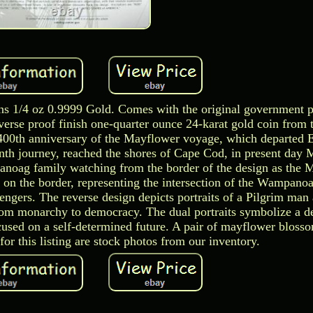
ns 1/4 oz 0.9999 Gold. Comes with the original government 
reverse proof finish one-quarter ounce 24-karat gold coin from
400th anniversary of the Mayflower voyage, which departed 
th journey, reached the shores of Cape Cod, in present day 
noag family watching from the border of the design as the 
 on the border, representing the intersection of the Wampano
engers. The reverse design depicts portraits of a Pilgrim ma
 from monarchy to democracy. The dual portraits symbolize a 
ocused on a self-determined future. A pair of mayflower bloss
or this listing are stock photos from our inventory.