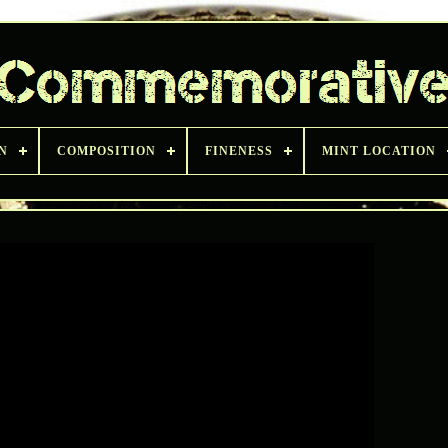
N
COMPOSITION
FINENESS
MINT LOCATION