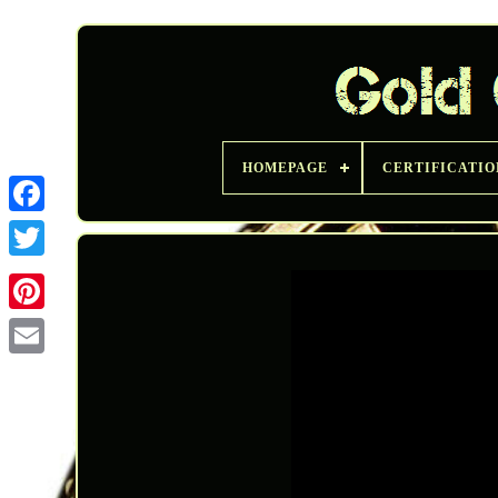
HOMEPAGE
CERTIFICATIO
Twitter