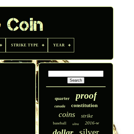
STRIKE TYPE
YEAR
proof
quarter
constitution
canada
coins
strike
2016-w
baseball
ultra
silver
dollar