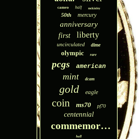
cameo
half
mckinley
mercury
50th
anniversary
liberty
first
uncirculated
dime
olympic
rare
pcgs
american
mint
dcam
gold
eagle
coin
ms70
pf70
centennial
commemorative
hall