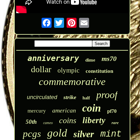
anniversary
ms70
dime
dollar
olympic
constitution
commemorative
proof
uncirculated
strike
half
coin
american
mercury
pf70
liberty
coins
50th
rare
cameo
gold
pcgs
silver
mint