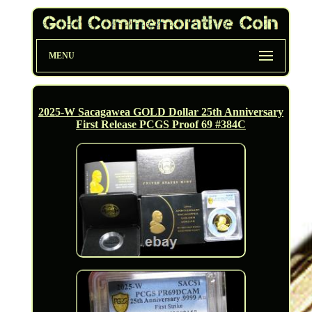
MENU
2025-W Sacagawea GOLD Dollar 25th Anniversary
First Release PCGS Proof 69 #384C