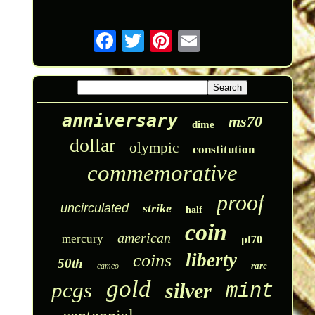
anniversary
ms70
dime
dollar
olympic
constitution
commemorative
proof
uncirculated
strike
half
coin
american
mercury
pf70
liberty
coins
50th
rare
cameo
gold
pcgs
silver
mint