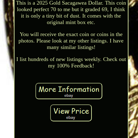
This is a 2025 Gold Sacagawea Dollar. This coin
looked perfect 70 to me but it graded 69, I think
it is only a tiny bit of dust. It comes with the
original mint box etc.
You will receive the exact coin or coins in the
photos. Please look at my other listings. I have
many similar listings!
I list hundreds of new listings weekly. Check out
my 100% Feedback!