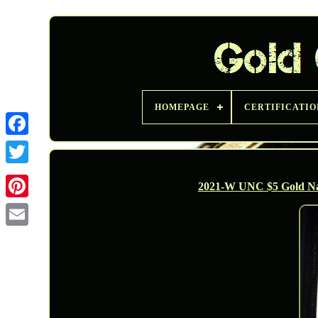
HOMEPAGE
CERTIFICATIO
Twitter
2021-W UNC $5 Gold N