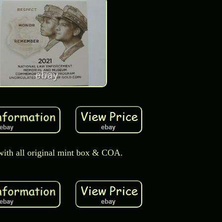
ith all original mint box & COA.