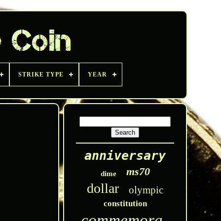
STRIKE TYPE
YEAR
anniversary
ms70
dime
dollar
olympic
constitution
commemorative