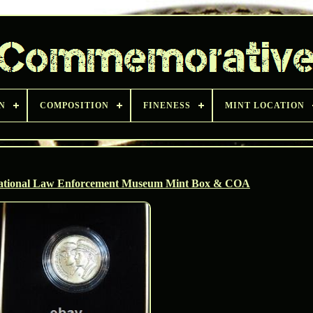
N
COMPOSITION
FINENESS
MINT LOCATION
ational Law Enforcement Museum Mint Box & COA