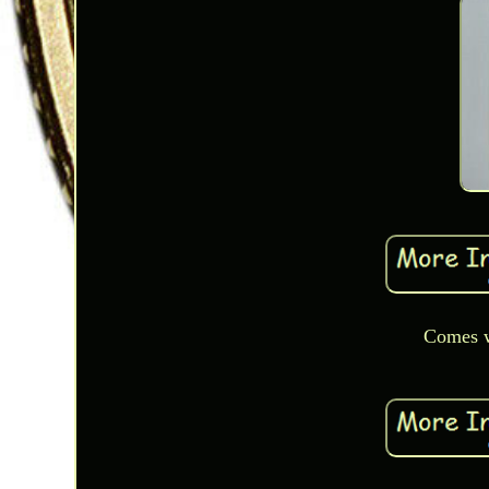
Comes w