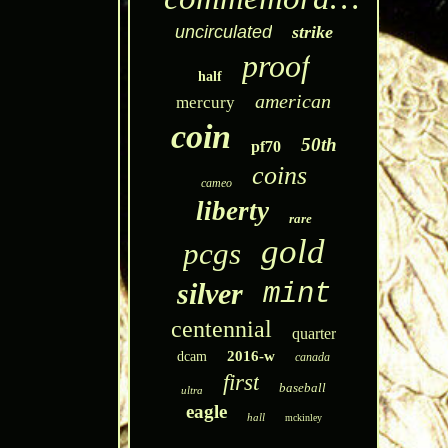
uncirculated
strike
proof
half
american
mercury
coin
50th
pf70
coins
cameo
liberty
rare
gold
pcgs
silver
mint
centennial
quarter
2016-w
dcam
canada
first
baseball
ultra
eagle
hall
mckinley