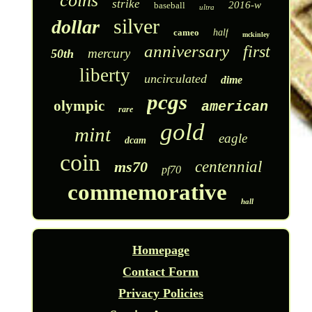
coins
strike
2016-w
baseball
ultra
silver
dollar
cameo
half
mckinley
anniversary
first
mercury
50th
liberty
uncirculated
dime
pcgs
olympic
american
rare
gold
mint
eagle
dcam
coin
ms70
centennial
pf70
commemorative
hall
Homepage
Contact Form
Privacy Policies