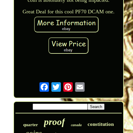
Great Deal for this cool PF70 DCAM one.
proof
constitution
quarter
canada