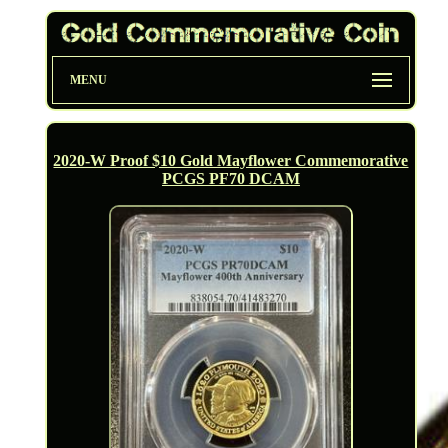
MENU
2020-W Proof $10 Gold Mayflower Commemorative
PCGS PF70 DCAM