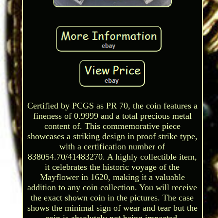
Certified by PCGS as PR 70, the coin features a
fineness of 0.9999 and a total precious metal
content of. This commemorative piece
showcases a striking design in proof strike type,
with a certification number of
838054.70/41483270. A highly collectible item,
it celebrates the historic voyage of the
Mayflower in 1620, making it a valuable
addition to any coin collection. You will receive
the exact shown coin in the pictures. The case
shows the minimal sign of wear and tear but the
coin is absolutely not being impacted.