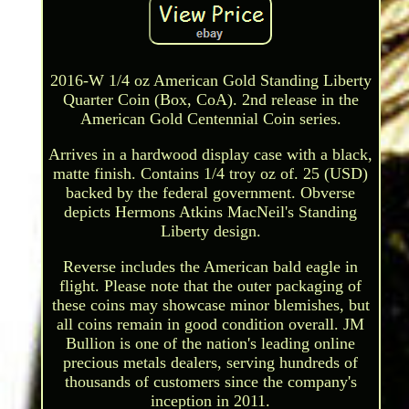
2016-W 1/4 oz American Gold Standing Liberty
Quarter Coin (Box, CoA). 2nd release in the
American Gold Centennial Coin series.
Arrives in a hardwood display case with a black,
matte finish. Contains 1/4 troy oz of. 25 (USD)
backed by the federal government. Obverse
depicts Hermons Atkins MacNeil's Standing
Liberty design.
Reverse includes the American bald eagle in
flight. Please note that the outer packaging of
these coins may showcase minor blemishes, but
all coins remain in good condition overall. JM
Bullion is one of the nation's leading online
precious metals dealers, serving hundreds of
thousands of customers since the company's
inception in 2011.