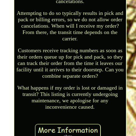
cancelations.
Attempting to do so typically results in pick and
pack or billing errors, so we do not allow order
cancelations. When will I receive my order?
From there, the transit time depends on the
carrier.
Customers receive tracking numbers as soon as
their orders queue up for pick and pack, so they
can track their order from the time it leaves our
facility until it arrives to their doorstep. Can you
combine separate orders?
What happens if my order is lost or damaged in
transit? This listing is currently undergoing
maintenance, we apologise for any
inconvenience caused.