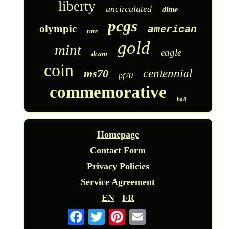
liberty
uncirculated
dime
pcgs
olympic
american
rare
gold
mint
eagle
dcam
coin
ms70
centennial
pf70
commemorative
hall
Homepage
Contact Form
Privacy Policies
Service Agreement
EN
FR