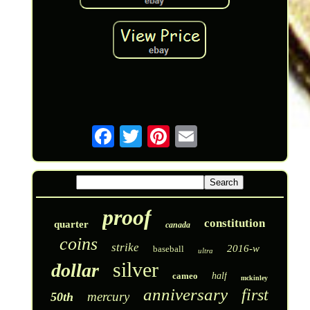
proof
constitution
quarter
canada
coins
strike
2016-w
baseball
ultra
silver
dollar
cameo
half
mckinley
anniversary
first
mercury
50th