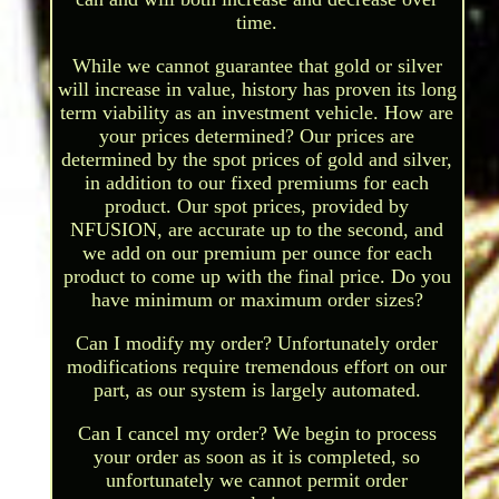
time.
While we cannot guarantee that gold or silver
will increase in value, history has proven its long
term viability as an investment vehicle. How are
your prices determined? Our prices are
determined by the spot prices of gold and silver,
in addition to our fixed premiums for each
product. Our spot prices, provided by
NFUSION, are accurate up to the second, and
we add on our premium per ounce for each
product to come up with the final price. Do you
have minimum or maximum order sizes?
Can I modify my order? Unfortunately order
modifications require tremendous effort on our
part, as our system is largely automated.
Can I cancel my order? We begin to process
your order as soon as it is completed, so
unfortunately we cannot permit order