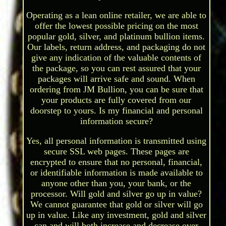
Operating as a lean online retailer, we are able to
offer the lowest possible pricing on the most
popular gold, silver, and platinum bullion items.
Our labels, return address, and packaging do not
give any indication of the valuable contents of
the package, so you can rest assured that your
packages will arrive safe and sound. When
ordering from JM Bullion, you can be sure that
your products are fully covered from our
doorstep to yours. Is my financial and personal
information secure?
Yes, all personal information is transmitted using
secure SSL web pages. These pages are
encrypted to ensure that no personal, financial,
or identifiable information is made available to
anyone other than you, your bank, or the
processor. Will gold and silver go up in value?
We cannot guarantee that gold or silver will go
up in value. Like any investment, gold and silver
can and will both increase and decrease over