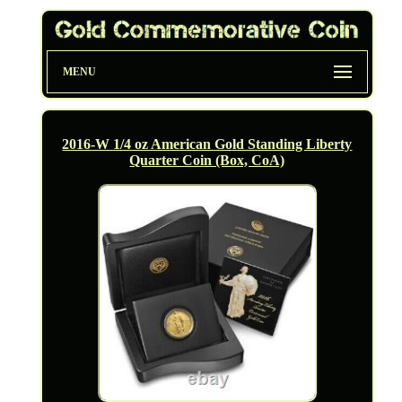
MENU
2016-W 1/4 oz American Gold Standing Liberty
Quarter Coin (Box, CoA)